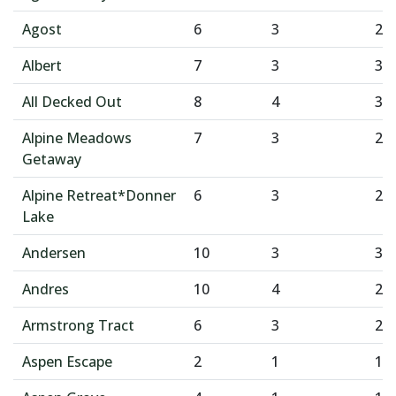
Agost
6
3
2
Albert
7
3
3
All Decked Out
8
4
3
Alpine Meadows
7
3
2
Getaway
Alpine Retreat*Donner
6
3
2
Lake
Andersen
10
3
3
Andres
10
4
2
Armstrong Tract
6
3
2
Aspen Escape
2
1
1