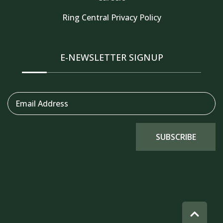
Ring Central Privacy Policy
Thank you for your interest in Tahoe Truckee
Vacation Properties. Enter your information and
our team will text you shortly
E-NEWSLETTER SIGNUP
Email Address
SUBSCRIBE
Send