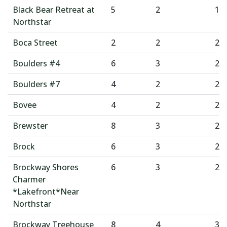
Black Bear Retreat at
5
2
1
Northstar
Boca Street
2
2
2
Boulders #4
6
3
2
Boulders #7
4
2
2
Bovee
4
2
2
Brewster
8
3
2
Brock
6
3
2
Brockway Shores
6
3
2
Charmer
*Lakefront*Near
Northstar
Brockway Treehouse
8
4
3