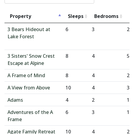
Property
Sleeps
Bedrooms
B
3 Bears Hideout at
6
3
2
Lake Forest
3 Sisters' Snow Crest
8
4
5
Escape at Alpine
A Frame of Mind
8
4
2
A View from Above
10
4
3
Adams
4
2
1
Adventures of the A
6
3
1
Frame
Agate Family Retreat
10
4
2