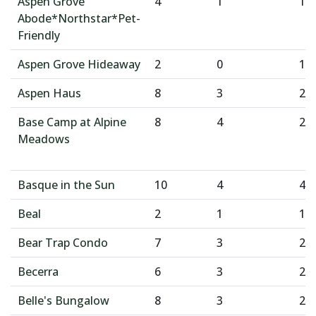
Aspen Grove
4
1
1
Abode*Northstar*Pet-
Friendly
Aspen Grove Hideaway
2
0
1
Aspen Haus
8
3
2
Base Camp at Alpine
8
4
2
Meadows
Basque in the Sun
10
4
4
Beal
2
1
1
Bear Trap Condo
7
3
2
Becerra
6
3
2
Belle's Bungalow
8
3
2