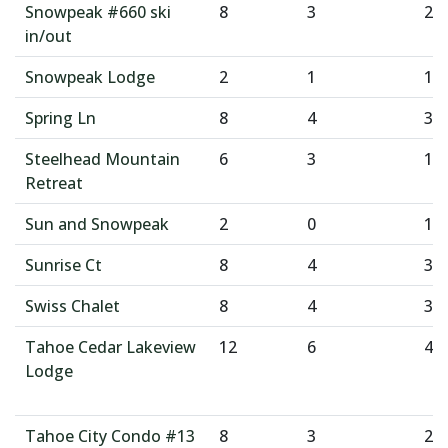
Snowpeak #660 ski
8
3
2
in/out
Snowpeak Lodge
2
1
1
Spring Ln
8
4
3
Steelhead Mountain
6
3
1
Retreat
Sun and Snowpeak
2
0
1
Sunrise Ct
8
4
3
Swiss Chalet
8
4
3
Tahoe Cedar Lakeview
12
6
4
Lodge
Tahoe City Condo #13
8
3
2