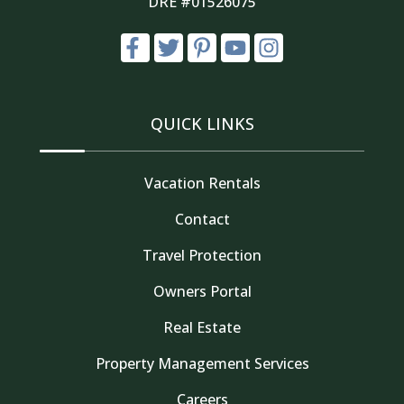
DRE #01526075
QUICK LINKS
Vacation Rentals
Contact
Travel Protection
Owners Portal
Real Estate
Property Management Services
Careers