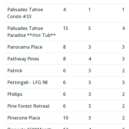
Palisades Tahoe
4
1
1
Condo #33
Palisades Tahoe
15
5
4
Paradise **Hot Tub**
Panorama Place
8
3
3
Pathway Pines
8
4
3
Patrick
6
3
2
Pettingell - LFG 98
6
3
3
Phillips
6
3
2
Pine Forest Retreat
6
3
2
Pinecone Place
10
3
2