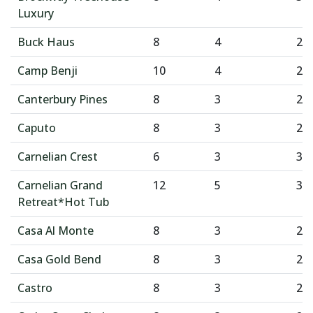
Luxury
Buck Haus
8
4
2
Camp Benji
10
4
2
Canterbury Pines
8
3
2
Caputo
8
3
2
Carnelian Crest
6
3
3
Carnelian Grand
12
5
3
Retreat*Hot Tub
Casa Al Monte
8
3
2
Casa Gold Bend
8
3
2
Castro
8
3
2