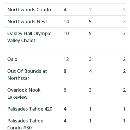
Northwoods Condo
4
2
2
Northwoods Nest
14
5
2
Oakley Hall Olympic
10
5
3
Valley Chalet
Oslo
12
3
2
Out Of Bounds at
8
4
2
Northstar
Overlook Nook
6
3
2
Lakeview
Palisades Tahoe 420
4
1
1
Palisades Tahoe
4
1
1
Condo #30