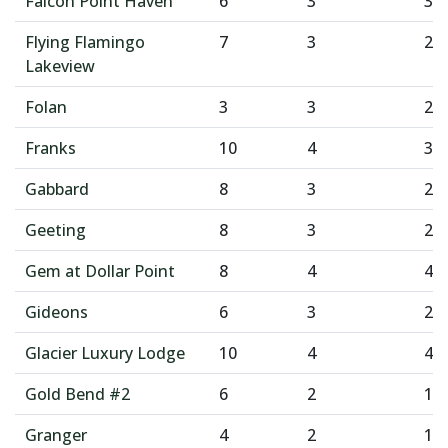
Falcon Point Haven
6
3
3
Flying Flamingo
7
3
2
Lakeview
Folan
3
3
2
Franks
10
4
3
Gabbard
8
3
2
Geeting
8
3
2
Gem at Dollar Point
8
4
4
Gideons
6
3
2
Glacier Luxury Lodge
10
4
4
Gold Bend #2
6
2
1
Granger
4
2
1