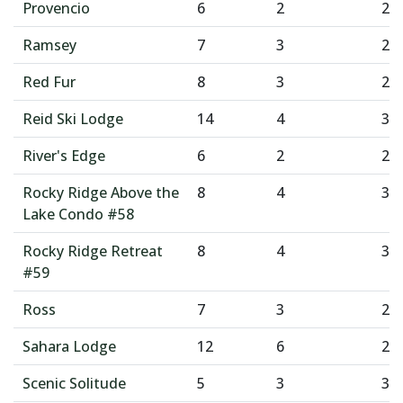
Provencio
6
2
2
Ramsey
7
3
2
Red Fur
8
3
2
Reid Ski Lodge
14
4
3
River's Edge
6
2
2
Rocky Ridge Above the
8
4
3
Lake Condo #58
Rocky Ridge Retreat
8
4
3
#59
Ross
7
3
2
Sahara Lodge
12
6
2
Scenic Solitude
5
3
3