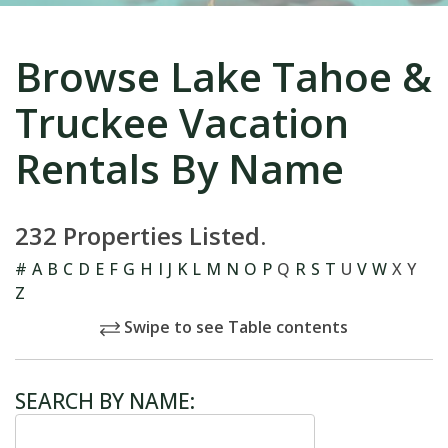
Browse Lake Tahoe &
Truckee Vacation
Rentals By Name
232 Properties Listed.
#
A
B
C
D
E
F
G
H
I
J
K
L
M
N
O
P
Q
R
S
T
U
V
W
X
Y
Z
Swipe to see Table contents
SEARCH BY NAME: