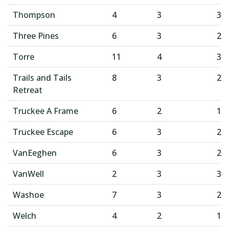
Thompson
4
3
3
Three Pines
6
3
2
Torre
11
4
3
Trails and Tails
8
3
2
Retreat
Truckee A Frame
6
2
1
Truckee Escape
6
3
2
VanEeghen
6
3
2
VanWell
2
3
3
Washoe
7
3
2
Welch
4
2
1