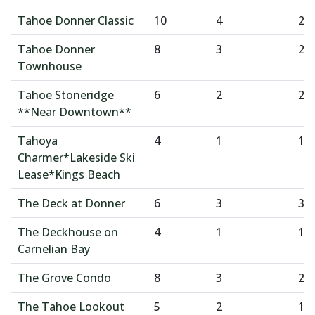
Tahoe Donner Classic
10
4
2
Tahoe Donner
8
3
2
Townhouse
Tahoe Stoneridge
6
2
2
**Near Downtown**
Tahoya
4
1
1
Charmer*Lakeside Ski
Lease*Kings Beach
The Deck at Donner
6
3
3
The Deckhouse on
4
1
1
Carnelian Bay
The Grove Condo
8
3
2
The Tahoe Lookout
5
2
1