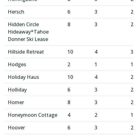
Hersch
6
3
2
Hidden Circle
8
3
2
Hideaway*Tahoe
Donner Ski Lease
Hillside Retreat
10
4
3
Hodges
2
1
1
Holiday Haus
10
4
2
Holliday
6
3
2
Homer
8
3
2
Honeymoon Cottage
4
2
1
Hoover
6
3
2