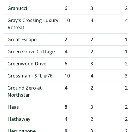
Granucci
6
3
2
Gray's Crossing Luxury
10
4
4
Retreat
Great Escape
2
2
1
Green Grove Cottage
4
2
1
Greenwood Drive
6
3
2
Grossman - SFL #76
10
4
3
Ground Zero at
4
2
2
Northstar
Haas
8
3
2
Hathaway
4
2
2
Herringbone
8
3
2