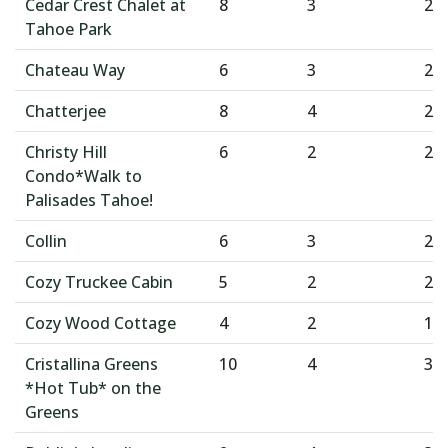
Cedar Crest Chalet at
8
3
2
Tahoe Park
Chateau Way
6
3
2
Chatterjee
8
4
2
Christy Hill
6
2
2
Condo*Walk to
Palisades Tahoe!
Collin
6
3
2
Cozy Truckee Cabin
5
2
2
Cozy Wood Cottage
4
2
1
Cristallina Greens
10
4
3
*Hot Tub* on the
Greens