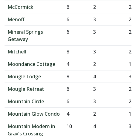
McCormick
6
2
2
Menoff
6
3
2
Mineral Springs
6
3
2
Getaway
Mitchell
8
3
2
Moondance Cottage
4
2
1
Mougle Lodge
8
4
3
Mougle Retreat
6
3
2
Mountain Circle
6
3
2
Mountain Glow Condo
4
2
1
Mountain Modern in
10
4
3
Gray's Crossing