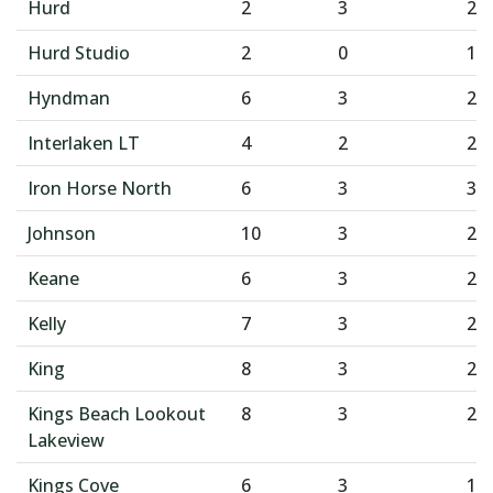
Hurd
2
3
2
Hurd Studio
2
0
1
Hyndman
6
3
2
Interlaken LT
4
2
2
Iron Horse North
6
3
3
Johnson
10
3
2
Keane
6
3
2
Kelly
7
3
2
King
8
3
2
Kings Beach Lookout
8
3
2
Lakeview
Kings Cove
6
3
1