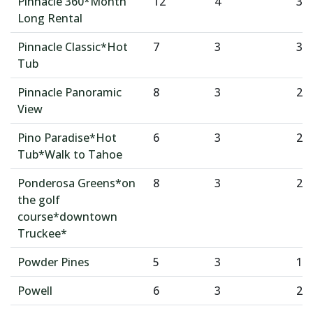
Pinnacle 360*Month
12
4
3
Long Rental
Pinnacle Classic*Hot
7
3
3
Tub
Pinnacle Panoramic
8
3
2
View
Pino Paradise*Hot
6
3
2
Tub*Walk to Tahoe
Ponderosa Greens*on
8
3
2
the golf
course*downtown
Truckee*
Powder Pines
5
3
1
Powell
6
3
2