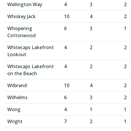
Wellington Way
4
3
2
Whiskey Jack
10
4
2
Whispering
6
3
1
Cottonwood
Whitecaps Lakefront
4
2
2
Lookout
Whitecaps Lakefront
4
2
2
on the Beach
Wilbrand
10
4
2
Wilhelms
6
3
2
Wong
4
1
1
Wright
7
2
1