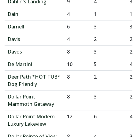
Dahlin's Landing
9
4
3
Dain
4
1
1
Darnell
6
3
3
Davis
4
2
2
Davos
8
3
2
De Martini
10
5
4
Deer Path *HOT TUB*
8
2
2
Dog Friendly
Dollar Point
8
3
2
Mammoth Getaway
Dollar Point Modern
12
6
4
Luxury Lakeview
Dollar Pointe of View
8
4
3