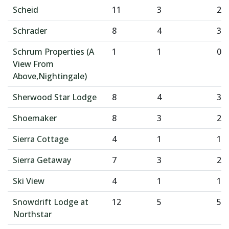
Scheid
11
3
2
Schrader
8
4
3
Schrum Properties (A
1
1
0
View From
Above,Nightingale)
Sherwood Star Lodge
8
4
3
Shoemaker
8
3
2
Sierra Cottage
4
1
1
Sierra Getaway
7
3
2
Ski View
4
1
1
Snowdrift Lodge at
12
5
5
Northstar