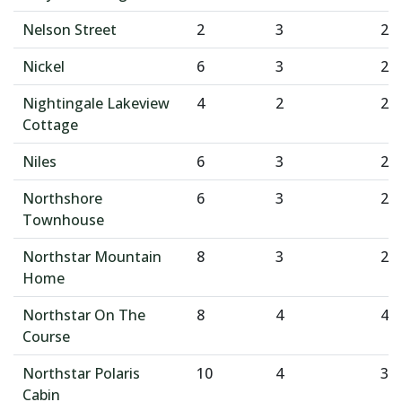
Nelson Street
2
3
2
Nickel
6
3
2
Nightingale Lakeview
4
2
2
Cottage
Niles
6
3
2
Northshore
6
3
2
Townhouse
Northstar Mountain
8
3
2
Home
Northstar On The
8
4
4
Course
Northstar Polaris
10
4
3
Cabin