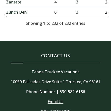
Zanette
4
3
2
Zurich Den
6
3
2
Showing 1 to 232 of 232 entries
CONTACT US
Tahoe Truckee Vacations
10059 Palisades Drive Suite 1 Truckee, CA 96161
Phone Number |
530-582-6186
Email Us