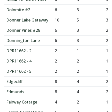
Dolomite #2
6
3
2
Donner Lake Getaway
10
5
3
Donner Pines #28
6
3
2
Donnington Lane
6
3
2
DPR11662 - 2
2
1
1
DPR11662 - 4
2
2
1
DPR11662 - 5
2
2
1
Edgecliff
8
4
2
Edmunds
8
4
2
Fairway Cottage
4
2
1