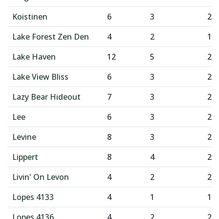
Koistinen
6
3
2
Lake Forest Zen Den
4
2
1
Lake Haven
12
5
2
Lake View Bliss
6
3
2
Lazy Bear Hideout
7
3
2
Lee
6
3
2
Levine
8
3
2
Lippert
8
4
2
Livin' On Levon
4
2
2
Lopes 4133
4
1
1
Lopes 4136
4
2
2