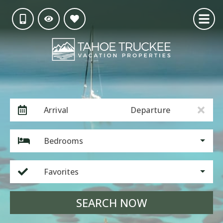
Arrival
Departure
Bedrooms
Favorites
SEARCH NOW