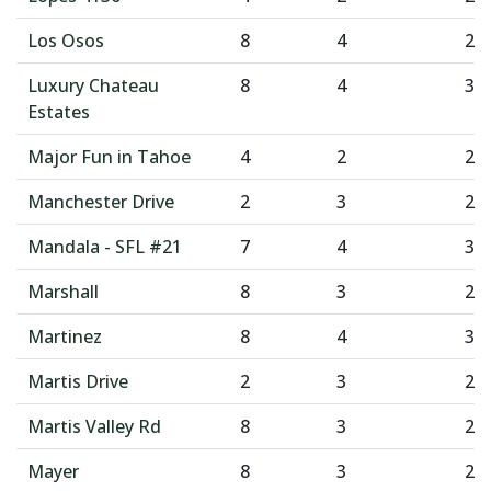
Los Osos
8
4
2
Luxury Chateau
8
4
3
Estates
Major Fun in Tahoe
4
2
2
Manchester Drive
2
3
2
Mandala - SFL #21
7
4
3
Marshall
8
3
2
Martinez
8
4
3
Martis Drive
2
3
2
Martis Valley Rd
8
3
2
Mayer
8
3
2