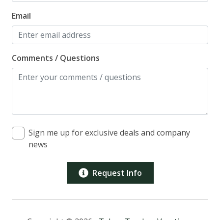
Email
Comments / Questions
Sign me up for exclusive deals and company
news
Request Info