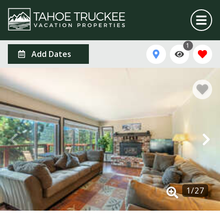
1
Add Dates
1
/
27