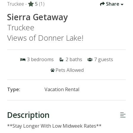
Truckee -
5
(1)
Share
Sierra Getaway
Truckee
Views of Donner Lake!
3
bedrooms
2
baths
7
guests
Pets Allowed
Type:
Vacation Rental
Description
**Stay Longer With Low Midweek Rates**