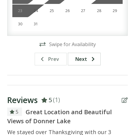
*Camera In garage*
23
24
25
26
27
28
29
30
31
Swipe for Availability
Prev
Next
Reviews
5
(1)
Great Location and Beautiful
5
Views of Donner Lake
We stayed over Thanksgiving with our 3