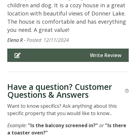
children and dog. It is a cozy house in a great
location with beautiful views of Donner Lake.
The house is comfortable and has everything
you need. A great value!
Elena R -
Posted: 12/11/2024
Write Review
Have a question? Customer
Questions & Answers
Want to know specifics? Ask anything about this
specific property that you would like to know...
Example:
"Is the balcony screened in?"
or
"Is there
a toaster oven?"