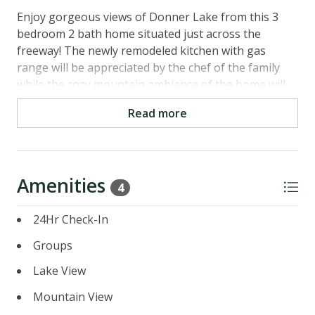
Enjoy gorgeous views of Donner Lake from this 3
bedroom 2 bath home situated just across the
freeway! The newly remodeled kitchen with gas
range will be appreciated by the chef of the family
while the cozy mountain ambiance of the home will
keep the whole family comfortable. Kids will love the
Read more
bunk room! Tastefully decorated with updated slate
bathrooms and more. Did we mention lake views?
Easy access to Downtown Truckee and Interstate 80
- close to major ski resorts like Tahoe Donner,
Amenities
Squaw, Alpine, Boreal, and Sugarbowl. Let the town
4
of Truckee capture your heart!
24Hr Check-In
Main Level
Groups
- Kitchen: Fully stocked with gas stove and oven,
dishwasher, built-in microwave, and more
Lake View
- Living Room: Seating for 6, flat screen TV, Foosball
Mountain View
Table and fireplace