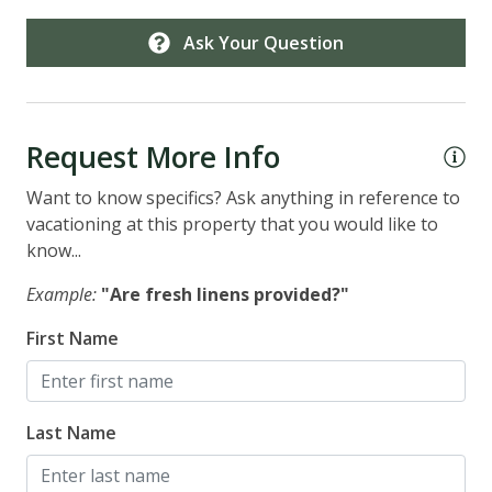
Ask Your Question
Request More Info
Want to know specifics? Ask anything in reference to
vacationing at this property that you would like to
know...
Example:
"Are fresh linens provided?"
First Name
Last Name