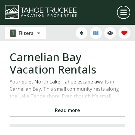
1
Filters
Carnelian Bay
Vacation Rentals
Your quiet North Lake Tahoe escape awaits in
Carnelian Bay. This small community rests along
the Lake Tahoe shore. Even though it’s small,
about 1.3 square miles to be exact, Carnelian Bay is
Read more
filled with personality and an abundance of things
to do. One of our favorite and most popular
attractions in the area is Waterman’s Landing.
Here, you can experience Lake Tahoe’s majesty