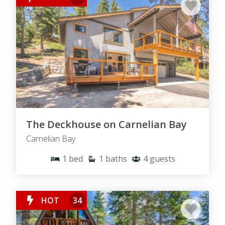
The Deckhouse on Carnelian Bay
Carnelian Bay
1
bed
1
baths
4
guests
HOT
34