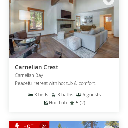
Carnelian Crest
Carnelian Bay
Peaceful retreat with hot tub & comfort.
3
beds
3
baths
6
guests
Hot Tub
5
(2)
HOT
24