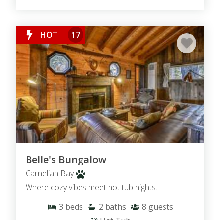
HOT
17
Belle's Bungalow
Carnelian Bay
Where cozy vibes meet hot tub nights.
3
beds
2
baths
8
guests