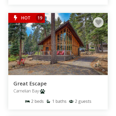
HOT
19
Great Escape
Carnelian Bay
2
beds
1
baths
2
guests