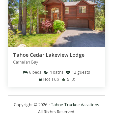
Tahoe Cedar Lakeview Lodge
Carnelian Bay
6
beds
4
baths
12
guests
Hot Tub
5
(3)
Copyright © 2026 •
Tahoe Truckee Vacations
All Rights Reserved.