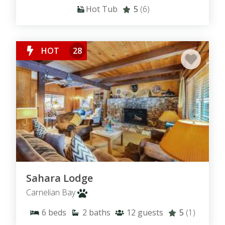
Hot Tub
5
(6)
HOT
28
Sahara Lodge
Carnelian Bay
6
beds
2
baths
12
guests
5
(1)