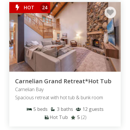
HOT
24
Carnelian Grand Retreat*Hot Tub
Carnelian Bay
Spacious retreat with hot tub & bunk room
5
beds
3
baths
12
guests
Hot Tub
5
(2)