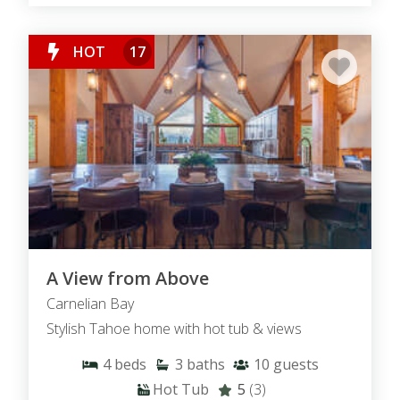
HOT
17
A View from Above
Carnelian Bay
Stylish Tahoe home with hot tub & views
4
beds
3
baths
10
guests
Hot Tub
5
(3)