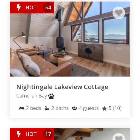
HOT
54
Nightingale Lakeview Cottage
Carnelian Bay
2
beds
2
baths
4
guests
5
(10)
HOT
17