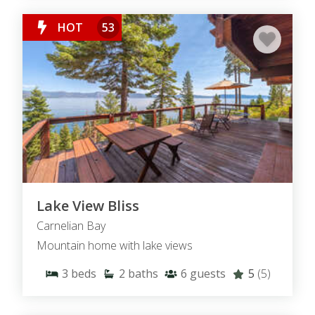
HOT
53
Lake View Bliss
Carnelian Bay
Mountain home with lake views
3
beds
2
baths
6
guests
5
(5)