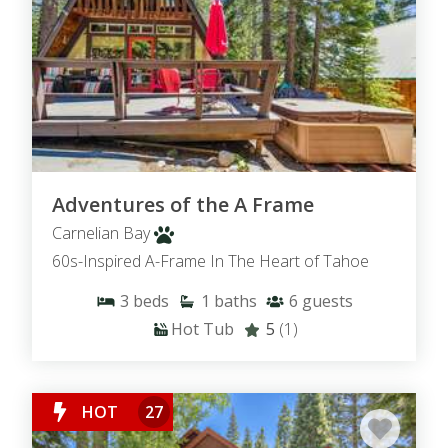
Adventures of the A Frame
Carnelian Bay
60s-Inspired A-Frame In The Heart of Tahoe
3
beds
1
baths
6
guests
Hot Tub
5
(1)
HOT
27