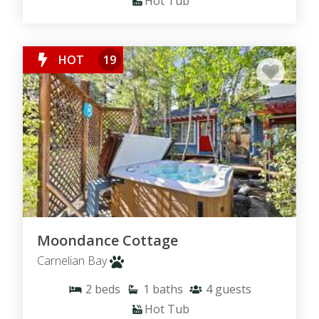
Hot Tub
HOT
19
Moondance Cottage
Carnelian Bay
2
beds
1
baths
4
guests
Hot Tub