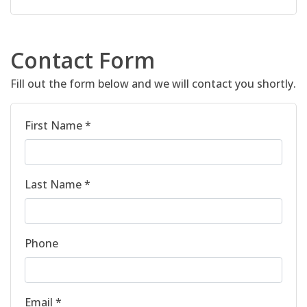
Contact Form
Fill out the form below and we will contact you shortly.
First Name *
Last Name *
Phone
Email *