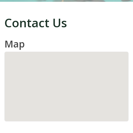
Contact Us
Map