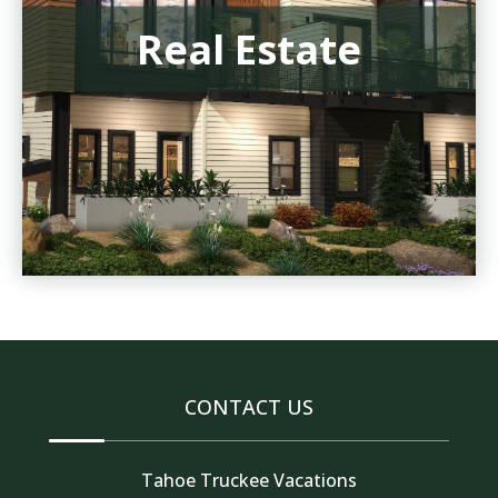
Real Estate
CONTACT US
Tahoe Truckee Vacations