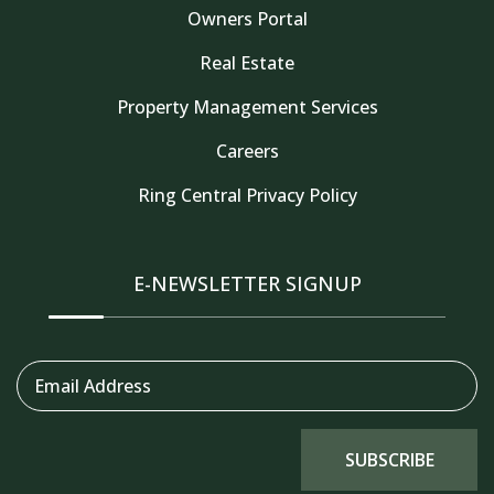
Owners Portal
Real Estate
Property Management Services
Careers
Thank you for your interest in Tahoe Truckee
Vacation Properties. Enter your information and
Ring Central Privacy Policy
our team will text you shortly
E-NEWSLETTER SIGNUP
Email Address
SUBSCRIBE