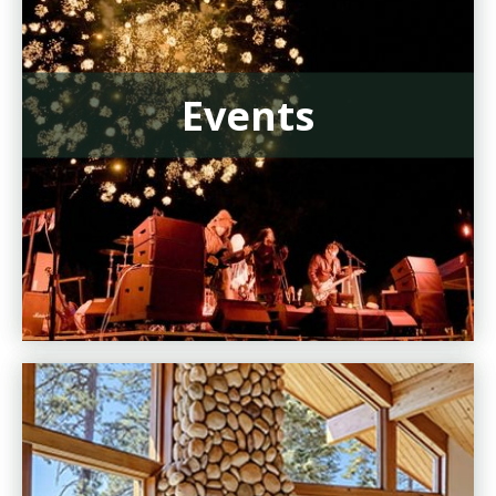
Events