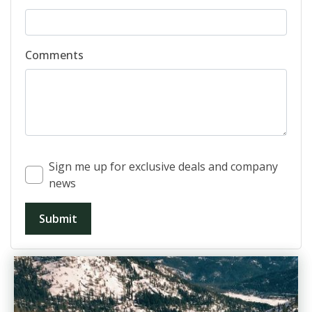
Comments
Sign me up for exclusive deals and company
news
Submit