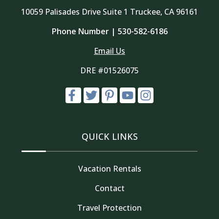
10059 Palisades Drive Suite 1 Truckee, CA 96161
Phone Number |
530-582-6186
Email Us
DRE #01526075
QUICK LINKS
Vacation Rentals
Contact
Travel Protection