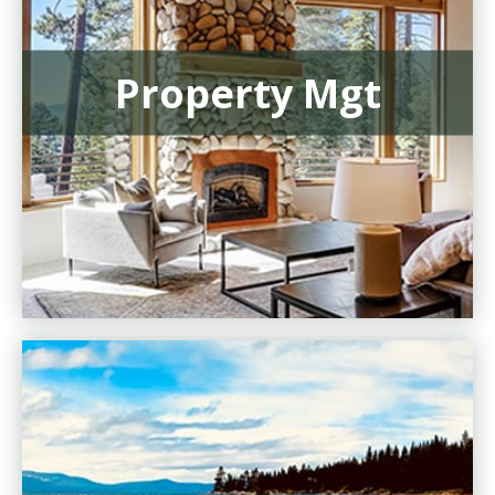
Property Mgt