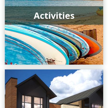
Activities