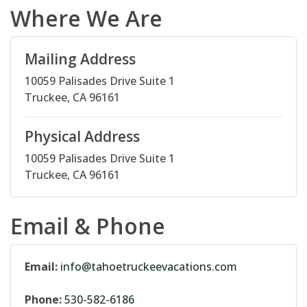
Where We Are
Mailing Address
10059 Palisades Drive Suite 1
Truckee, CA 96161
Physical Address
10059 Palisades Drive Suite 1
Truckee, CA 96161
Email & Phone
Email:
info@tahoetruckeevacations.com
Phone:
530-582-6186