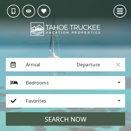
Arrival
Departure
Bedrooms
Favorites
SEARCH NOW