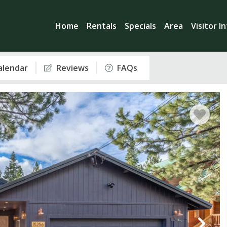
Home
Rentals
Specials
Area
Visitor I
Calendar
Reviews
FAQs