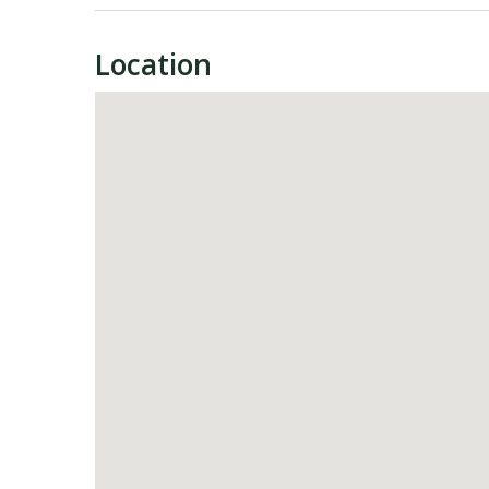
Location