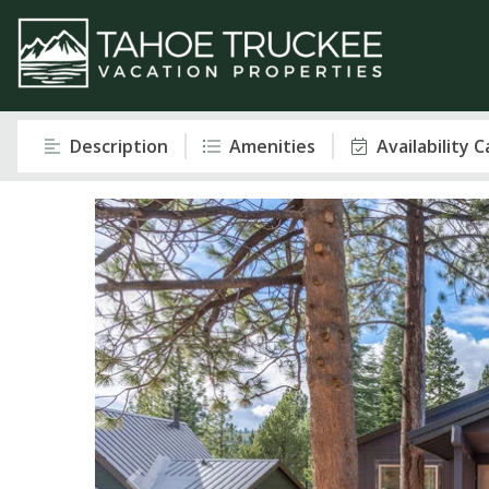
Description
Amenities
Availability 