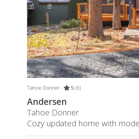
Tahoe Donner -
5
(6)
Andersen
Tahoe Donner
Cozy updated home with mode