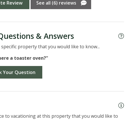
A
ite Review
See all (6) reviews
Questions & Answers
specific property that you would like to know...
there a toaster oven?"
k Your Question
e to vacationing at this property that you would like to