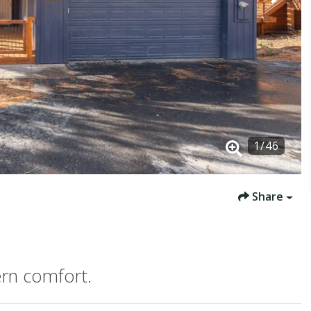
1
/
46
Share
rn comfort.