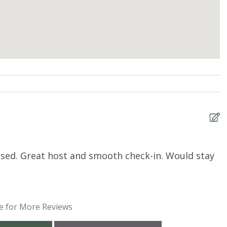
tised. Great host and smooth check-in. Would stay
T
c
t
h
e for More Reviews
d