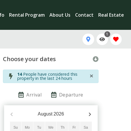
nfo
Rental Program
About Us
Contact
Real Estate
1
Choose your dates
×
14
People have considered this
property in the last 24 hours
Arrival
Departure
August
2026
Su
Mo
Tu
We
Th
Fr
Sa