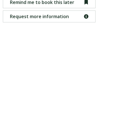
Remind me to book this later
Request more information