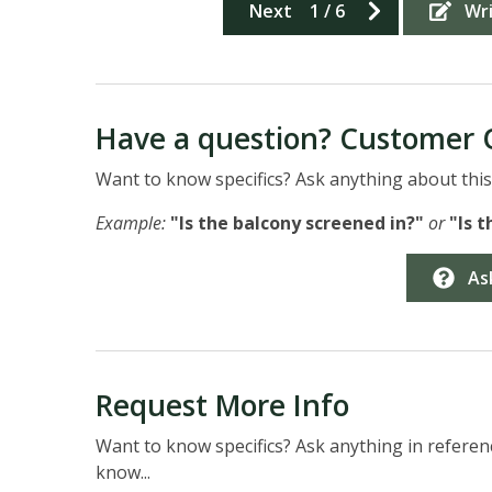
Next
1
/
6
Wr
Have a question? Customer 
Want to know specifics? Ask anything about this 
Example:
"Is the balcony screened in?"
or
"Is 
As
Request More Info
Want to know specifics? Ask anything in referenc
know...