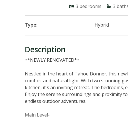
3
bedrooms
3
bath
Type:
Hybrid
Description
**NEWLY RENOVATED**
Nestled in the heart of Tahoe Donner, this new
comfort and natural light. With two stunning gas 
kitchen, it's an inviting retreat. The bedrooms,
Enjoy the serene surroundings and proximity to
endless outdoor adventures.
Main Level-