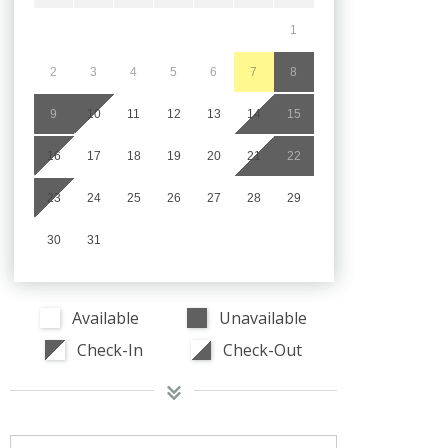
1
2
3
4
5
6
7
8
9
10
11
12
13
14
15
16
17
18
19
20
21
22
23
24
25
26
27
28
29
30
31
Available
Unavailable
Check-In
Check-Out