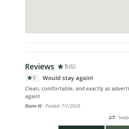
Reviews
5
(6)
Would stay again!
5
wly
Clean, comfortable, and exactly as adver
and high
again!
 location
Riann W -
Posted: 7/1/2026
uding
Swip