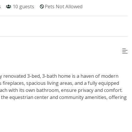
s
10
guests
Pets Not Allowed
ly renovated 3-bed, 3-bath home is a haven of modern
fireplaces, spacious living areas, and a fully equipped
 each with its own bathroom, ensure privacy and comfort.
 the equestrian center and community amenities, offering