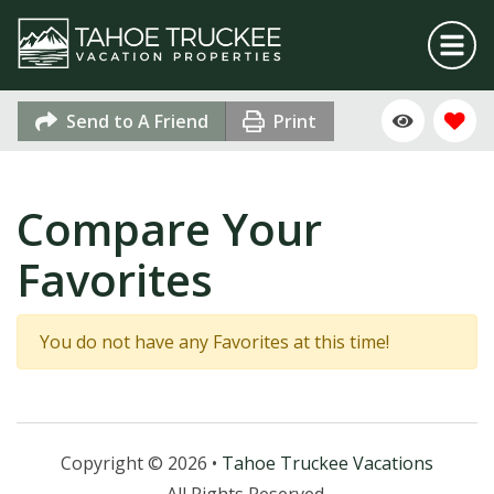
Send to A Friend
Print
Compare Your
Favorites
You do not have any Favorites at this time!
Copyright © 2026 •
Tahoe Truckee Vacations