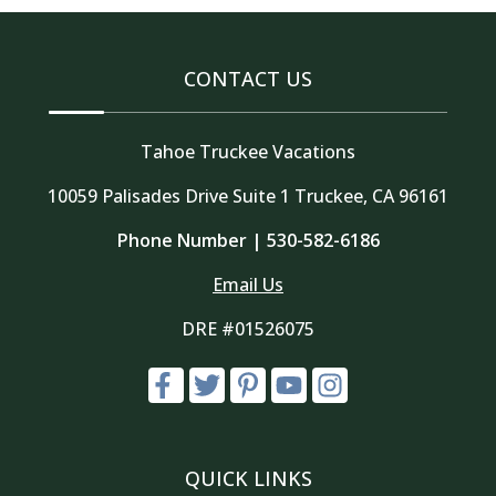
CONTACT US
Tahoe Truckee Vacations
10059 Palisades Drive Suite 1 Truckee, CA 96161
Phone Number |
530-582-6186
Email Us
DRE #01526075
QUICK LINKS