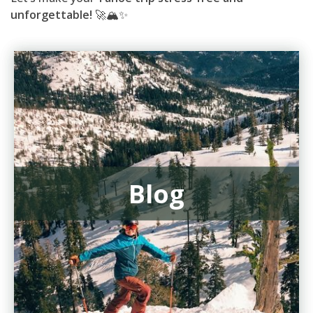
unforgettable!
🚀🏔️✨
Blog