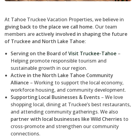
At Tahoe Truckee Vacation Properties, we believe in
giving back to the place we call home
. Our team
members are
actively involved in shaping the future
of Truckee and North Lake Tahoe
:
Serving on the Board of
Visit Truckee-Tahoe
–
Helping promote responsible tourism and
sustainable growth in our region.
Active in the North Lake Tahoe Community
Alliance
– Working to support the local economy,
workforce housing, and community development.
Supporting Local Businesses & Events
– We love
shopping local, dining at Truckee’s best restaurants,
and attending community gatherings. We also
partner with local businesses like Wild Cherries
to
cross-promote and strengthen our community
connections.