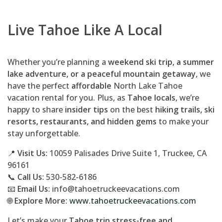
Live Tahoe Like A Local
Whether you’re planning a
weekend ski trip, a summer
lake adventure, or a peaceful mountain getaway
, we
have the perfect
affordable
North Lake Tahoe
vacation rental for you. Plus, as
Tahoe locals
, we’re
happy to share
insider tips
on the best
hiking trails, ski
resorts, restaurants, and hidden gems
to make your
stay unforgettable.
📍
Visit Us:
10059 Palisades Drive Suite 1, Truckee, CA
96161
📞
Call Us:
530-582-6186
📧
Email Us:
info@tahoetruckeevacations.com
🌐
Explore More:
www.tahoetruckeevacations.com
Let’s make your
Tahoe trip stress-free and