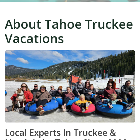
About Tahoe Truckee
Vacations
Local Experts In Truckee &