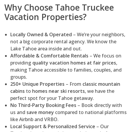
Why Choose Tahoe Truckee
Vacation Properties?
Locally Owned & Operated
– We’re your neighbors,
not a big corporate rental agency. We know the
Lake Tahoe area inside and out.
Affordable & Comfortable Rentals
– We focus on
providing
quality vacation homes at fair prices
,
making Tahoe accessible to families, couples, and
groups.
250+ Unique Properties
– From
classic mountain
cabins
to
homes near ski resorts
, we have the
perfect spot for your Tahoe getaway.
No Third-Party Booking Fees
– Book directly with
us and
save money
compared to national platforms
like Airbnb and VRBO.
Local Support & Personalized Service
– Our