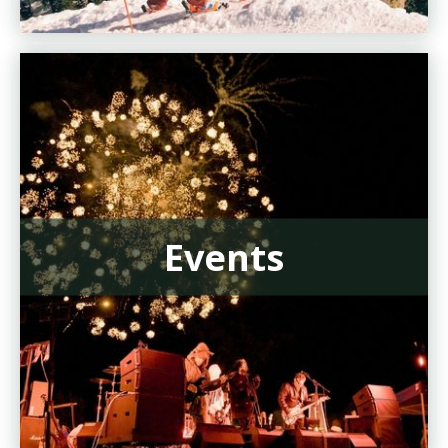
Events