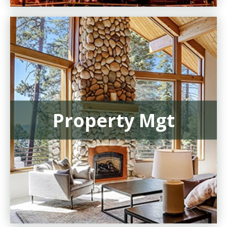
Property Mgt