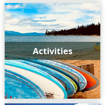
Activities