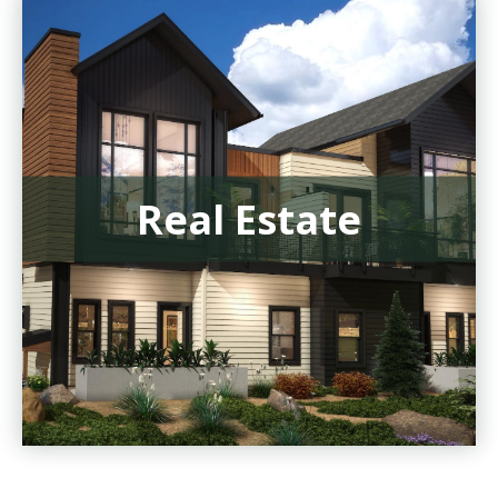
Real Estate