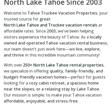
North Lake Tahoe Since 2003
Welcome to
Tahoe Truckee Vacation Properties
, your
trusted source for
great
North Lake Tahoe and Truckee vacation rentals
at
affordable rates. Since
2003
, we've been helping
visitors experience the beauty of Tahoe. As a
locally
owned and operated Tahoe vacation rental business
,
our team doesn’t just work here—we
live, explore,
and thrive
in this incredible mountain community!
With over
250+ North Lake Tahoe rental properties
,
we specialize in offering
quality, family-friendly, and
budget-friendly vacation homes
—perfect for guests
looking for a
cozy cabin retreat, a spacious home
near the slopes, or a relaxing stay by Lake Tahoe
.
Our mission is simple: to make your Tahoe vacation
affordable, enjoyable, and stress-free
.