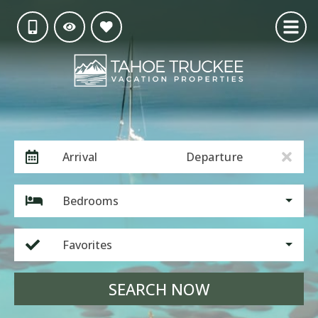
Arrival
Departure
Bedrooms
Favorites
SEARCH NOW