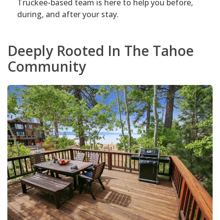
Truckee-based team is here to help you before,
during, and after your stay.
Deeply Rooted In The Tahoe
Community