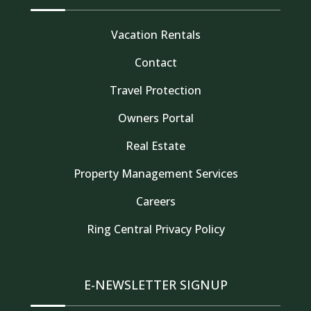
Vacation Rentals
Contact
Travel Protection
Owners Portal
Real Estate
Property Management Services
Careers
Thank you for your interest in Tahoe Truckee
Ring Central Privacy Policy
Vacation Properties. Enter your information and
our team will text you shortly
E-NEWSLETTER SIGNUP