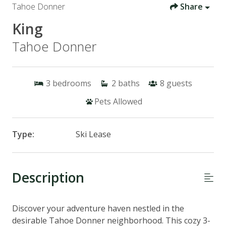
Tahoe Donner
Share
King
Tahoe Donner
3
bedrooms
2
baths
8
guests
Pets Allowed
Type:
Ski Lease
Description
Discover your adventure haven nestled in the
desirable Tahoe Donner neighborhood. This cozy 3-