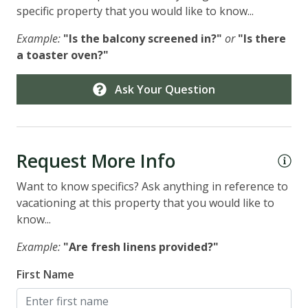
specific property that you would like to know...
Example:
"Is the balcony screened in?"
or
"Is there
a toaster oven?"
Ask Your Question
Request More Info
Want to know specifics? Ask anything in reference to
vacationing at this property that you would like to
know...
Example:
"Are fresh linens provided?"
First Name