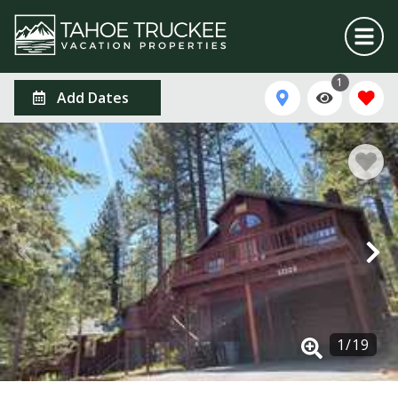
1
Add Dates
1
/
19