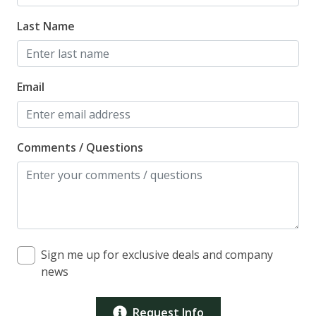
Last Name
Email
Comments / Questions
Sign me up for exclusive deals and company
news
Request Info