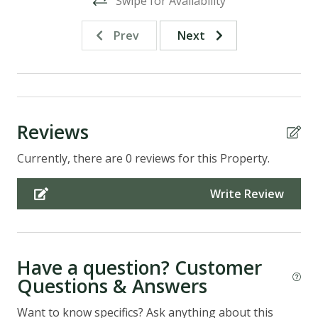
Swipe for Availability
Prev
Next
Reviews
Currently, there are 0 reviews for this Property.
Write Review
Have a question? Customer
Questions & Answers
Want to know specifics? Ask anything about this