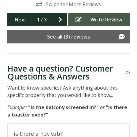
Swipe for More Reviews
t
ad
d
Ant
Next
1
/
3
Write Review
See all (3) reviews
re
Have a question? Customer
the
Questions & Answers
ns
Want to know specifics? Ask anything about this
specific property that you would like to know...
Example:
"Is the balcony screened in?"
or
"Is there
a toaster oven?"
is there a hot tub?