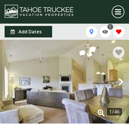
1
Add Dates
1
/
46