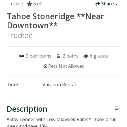
Truckee -
5
(3)
Share
Tahoe Stoneridge **Near
Downtown**
Truckee
2
bedrooms
2
baths
6
guests
Pets Not Allowed
Type:
Vacation Rental
Description
*Stay Longer with Low Midweek Rates* Book a full
week and save 10%