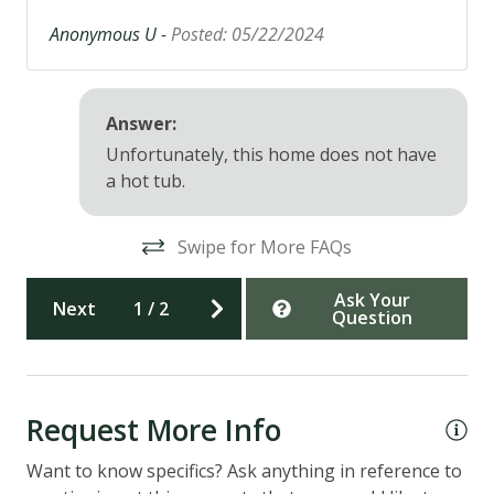
Anonymous U -
Posted: 05/22/2024
Answer:
Unfortunately, this home does not have
a hot tub.
Swipe for More FAQs
Ask Your
Next
1
/
2
Question
Request More Info
Want to know specifics? Ask anything in reference to