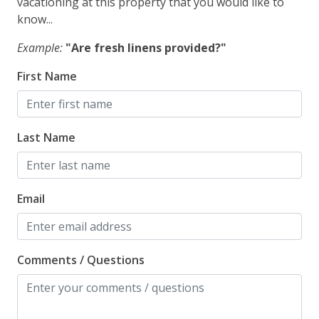
vacationing at this property that you would like to
know...
Example:
"Are fresh linens provided?"
First Name
Last Name
Email
Comments / Questions