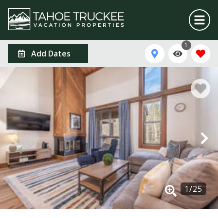
1
Add Dates
1
/
25