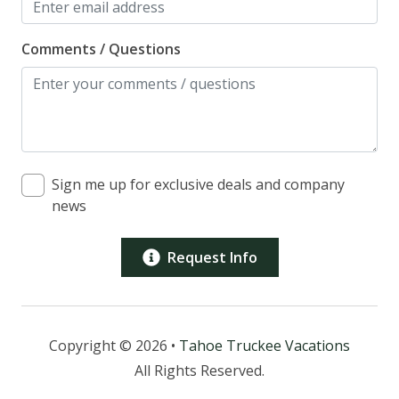
Comments / Questions
Sign me up for exclusive deals and company
news
Request Info
Copyright © 2026 •
Tahoe Truckee Vacations
All Rights Reserved.