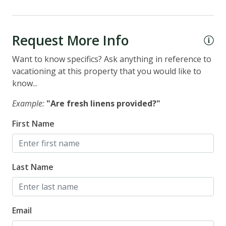
Request More Info
Want to know specifics? Ask anything in reference to
vacationing at this property that you would like to
know...
Example:
"Are fresh linens provided?"
First Name
Last Name
Email