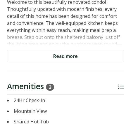
Welcome to this beautifully renovated condo!
Thoughtfully updated with modern finishes, every
detail of this home has been designed for comfort
and convenience. The well-equipped kitchen keeps
everything within easy reach, making meal prep a
breeze. Step out onto the sheltered balcony just off
the living area and enjoy the outdoors year-round—
no matter the season.
Read more
With 3 bedrooms and 3 baths, you’ll find plenty of
cozy spots to curl up. You and your family or group
will love coming back here after a glorious day of
Amenities
skiing or mountain biking to read, chat, or sip a glass
3
of wine.
24Hr Check-In
The bonus of this property is that it's located on the
Mountain View
Northstar Community Shuttle Line that will take you
to The Village at Northstar, the ski lifts and the
Shared Hot Tub
recreation center as well as the golf course. The unit