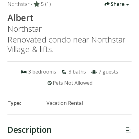
Northstar -
5
(1)
Share
Albert
Northstar
Renovated condo near Northstar
Village & lifts.
3
bedrooms
3
baths
7
guests
Pets Not Allowed
Type:
Vacation Rental
Description