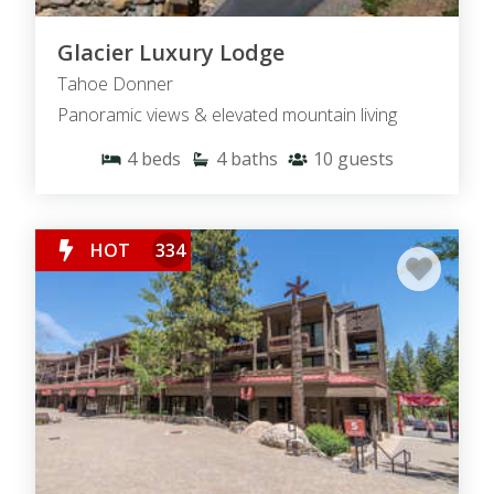
Glacier Luxury Lodge
Tahoe Donner
Panoramic views & elevated mountain living
4
beds
4
baths
10
guests
HOT
334