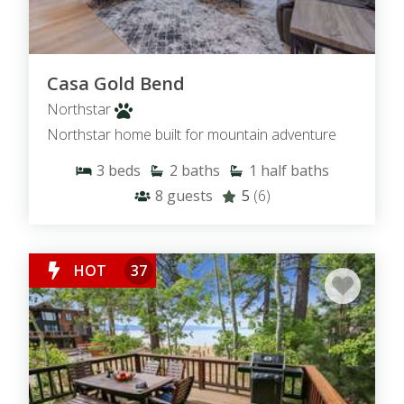
Casa Gold Bend
Northstar
Northstar home built for mountain adventure
3
beds
2
baths
1
half baths
8
guests
5
(6)
HOT
37