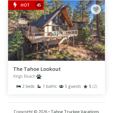
HOT
45
The Tahoe Lookout
Kings Beach
2
beds
1
baths
5
guests
5
(2)
Copyright © 2026 •
Tahoe Truckee Vacations