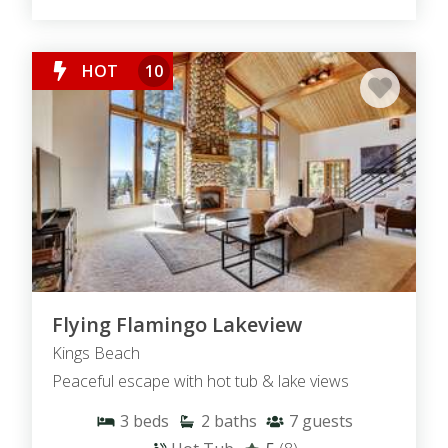
HOT
10
Flying Flamingo Lakeview
Kings Beach
Peaceful escape with hot tub & lake views
3
beds
2
baths
7
guests