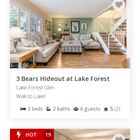
3 Bears Hideout at Lake Forest
Lake Forest Glen
Walk to Lake!
3
beds
2
baths
6
guests
5
(2)
HOT
19