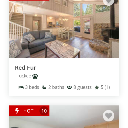
Red Fur
Truckee
3
beds
2
baths
8
guests
5
(1)
HOT
10