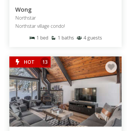
Wong
Northstar
Northstar village condo!
1
bed
1
baths
4
guests
HOT
13