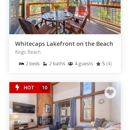
Whitecaps Lakefront on the Beach
Kings Beach
2
beds
2
baths
4
guests
5
(4)
HOT
10