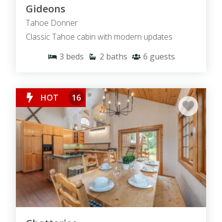
Gideons
Tahoe Donner
Classic Tahoe cabin with modern updates
3
beds
2
baths
6
guests
HOT
16