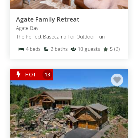
Agate Family Retreat
Agate Bay
The Perfect Basecamp For Outdoor Fun
4
beds
2
baths
10
guests
5
(2)
HOT
13