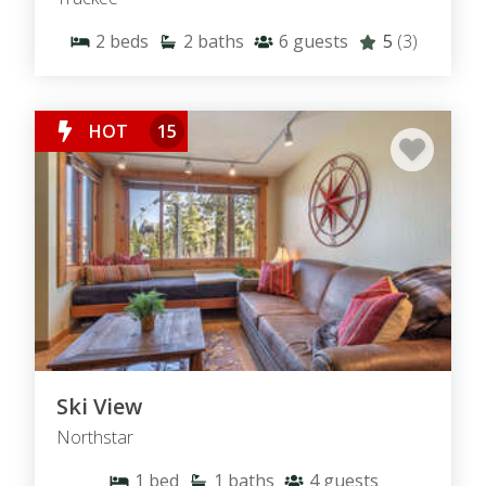
2
beds
2
baths
6
guests
5
(3)
HOT
15
Ski View
Northstar
1
bed
1
baths
4
guests