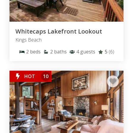
Whitecaps Lakefront Lookout
Kings Beach
2
beds
2
baths
4
guests
5
(6)
HOT
10