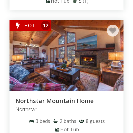
Hot Tub
5
(1)
HOT
12
Northstar Mountain Home
Northstar
3
beds
2
baths
8
guests
Hot Tub