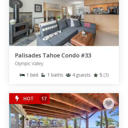
Palisades Tahoe Condo #33
Olympic Valley
1
bed
1
baths
4
guests
5
(3)
HOT
17