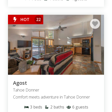
HOT
22
Agost
Tahoe Donner
Comfort meets adventure in Tahoe Donner
3
beds
2
baths
6
guests