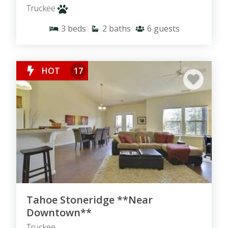
Truckee
3
beds
2
baths
6
guests
HOT
17
Tahoe Stoneridge **Near
Downtown**
Truckee