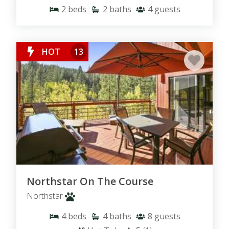
2
beds
2
baths
4
guests
Pet Friendly Rentals
-
Rentals with Private Hot Tub
-
Walking Distance to the Lake
-
Ski Resort Neighborhoods
HOT
13
Northstar On The Course
Northstar
4
beds
4
baths
8
guests