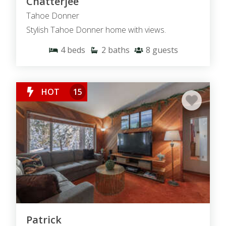
Chatterjee
Tahoe Donner
Stylish Tahoe Donner home with views.
4
beds
2
baths
8
guests
HOT
15
Patrick