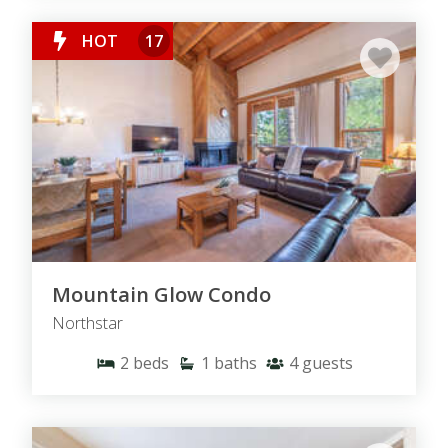
HOT
17
Mountain Glow Condo
Northstar
2
beds
1
baths
4
guests