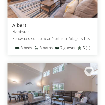
Albert
Northstar
Renovated condo near Northstar Village & lifts.
3
beds
3
baths
7
guests
5
(1)