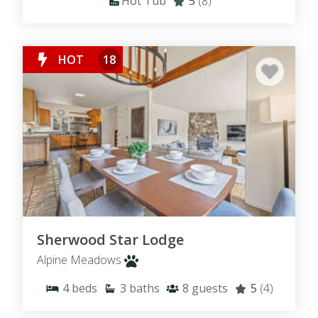
Hot Tub
5
(8)
HOT
18
Sherwood Star Lodge
Alpine Meadows
4
beds
3
baths
8
guests
5
(4)