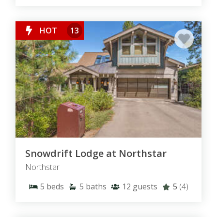
HOT
13
Snowdrift Lodge at Northstar
Northstar
5
beds
5
baths
12
guests
5
(4)