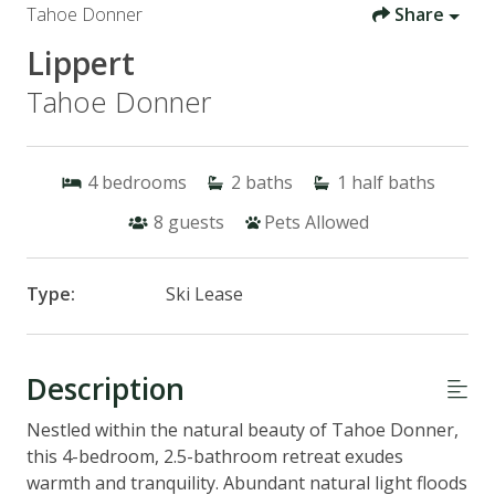
Tahoe Donner
Share
Lippert
Tahoe Donner
4
bedrooms
2
baths
1
half baths
8
guests
Pets Allowed
Type:
Ski Lease
Description
Nestled within the natural beauty of Tahoe Donner,
this 4-bedroom, 2.5-bathroom retreat exudes
warmth and tranquility. Abundant natural light floods