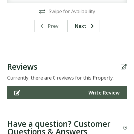
Swipe for Availability
Prev
Next
Reviews
Currently, there are 0 reviews for this Property.
Write Review
Have a question? Customer
Questions & Answers