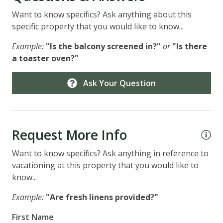
Want to know specifics? Ask anything about this
specific property that you would like to know...
Example:
"Is the balcony screened in?"
or
"Is there
a toaster oven?"
Ask Your Question
Request More Info
Want to know specifics? Ask anything in reference to
vacationing at this property that you would like to
know...
Example:
"Are fresh linens provided?"
First Name