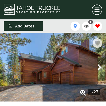
1
Add Dates
1
/
27