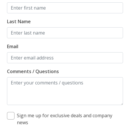
Last Name
Email
Comments / Questions
Sign me up for exclusive deals and company
news