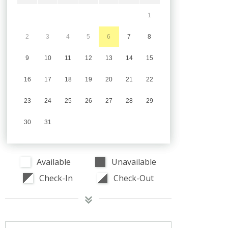
1
2
3
4
5
6
7
8
9
10
11
12
13
14
15
16
17
18
19
20
21
22
23
24
25
26
27
28
29
30
31
Available
Unavailable
Check-In
Check-Out