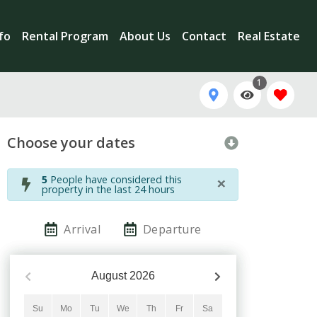
nfo
Rental Program
About Us
Contact
Real Estate
1
Choose your dates
×
5
People have considered this
property in the last 24 hours
Arrival
Departure
August
2026
Su
Mo
Tu
We
Th
Fr
Sa