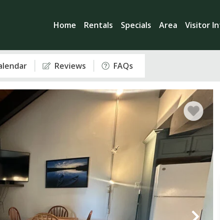
Home
Rentals
Specials
Area
Visitor I
Calendar
Reviews
FAQs