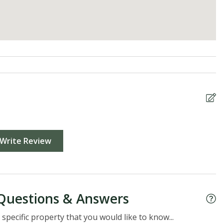
Write Review
Questions & Answers
specific property that you would like to know...