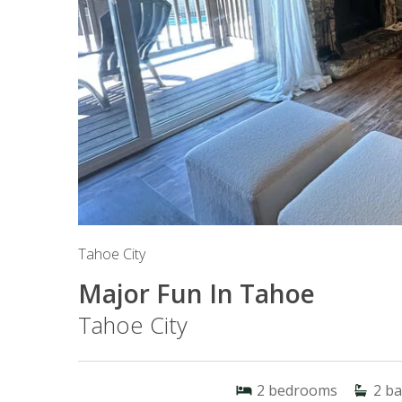
Tahoe City
Major Fun In Tahoe
Tahoe City
2
bedrooms
2
ba