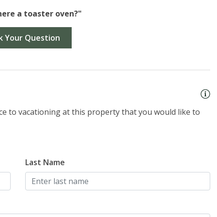
there a toaster oven?"
k Your Question
e to vacationing at this property that you would like to
Last Name