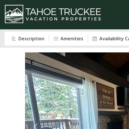
Description
Amenities
Availability 