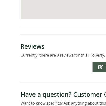
Reviews
Currently, there are 0 reviews for this Property.
Have a question? Customer 
Want to know specifics? Ask anything about this 