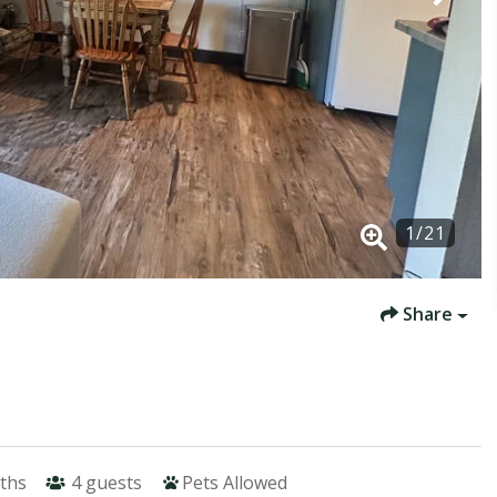
1
/
21
Share
ths
4
guests
Pets Allowed