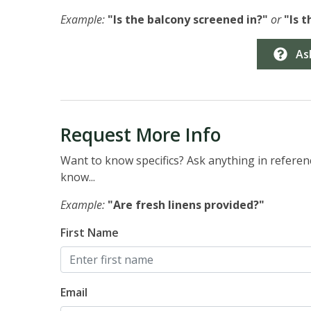
Example:
"Is the balcony screened in?"
or
"Is 
As
Request More Info
Want to know specifics? Ask anything in referenc
know...
Example:
"Are fresh linens provided?"
First Name
Email