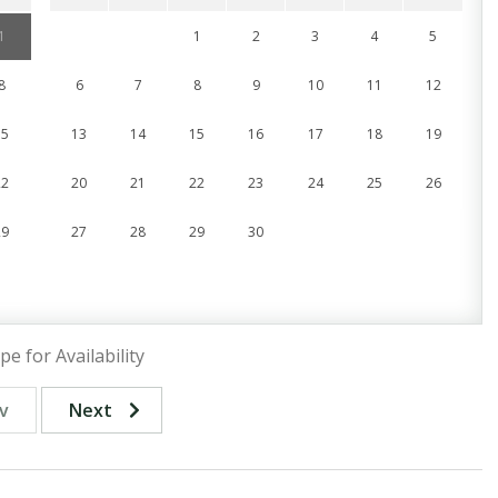
1
1
2
3
4
5
8
6
7
8
9
10
11
12
15
13
14
15
16
17
18
19
22
20
21
22
23
24
25
26
29
27
28
29
30
pe for Availability
v
Next