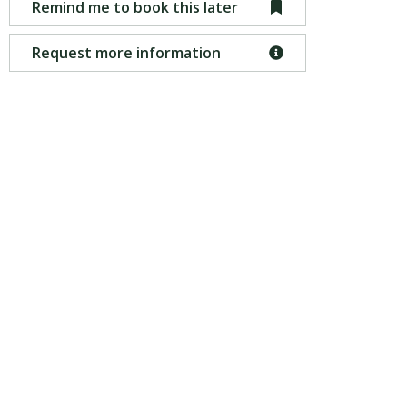
Remind me to book this later
Request more information