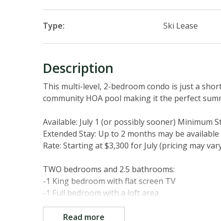
Type:
Ski Lease
Description
This multi-level, 2-bedroom condo is just a shor
community HOA pool making it the perfect su
Available: July 1 (or possibly sooner) Minimum S
Extended Stay: Up to 2 months may be available 
Rate: Starting at $3,300 for July (pricing may var
TWO bedrooms and 2.5 bathrooms:
-1 King bedroom with flat screen TV
-1 Full bedroom with a loft area
TWO living areas:
Read more