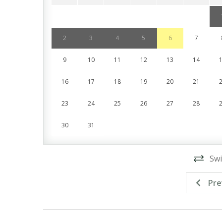
2
3
4
5
6
7
9
10
11
12
13
14
16
17
18
19
20
21
23
24
25
26
27
28
30
31
Swi
Pre