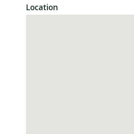
Location