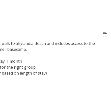
t walk to Skylandia Beach and includes access to the
mmer basecamp.
tay: 1 month
for the right group.
y based on length of stay).