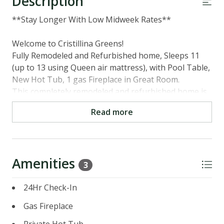
Description
**Stay Longer With Low Midweek Rates**
Welcome to Cristillina Greens!
Fully Remodeled and Refurbished home, Sleeps 11
(up to 13 using Queen air mattress), with Pool Table,
New Hot Tub, 1 gas Fireplace in Great Room.
This completely remodeled and refurbished home is
great for one or more families. Situated overlooking
Read more
the 18th fairway at the Tahoe Donner Golf Course,
complete with a new hot tub, sleeping for 13, pool
table, recently remodeled kitchen, newly remodeled
bedrooms, great room, and den.
Amenities
3
Please note: Per county guidelines, the home can
24Hr Check-In
accommodate more than 10 guests only if the
additional guests are children under 12 years old.
Gas Fireplace
Main Level