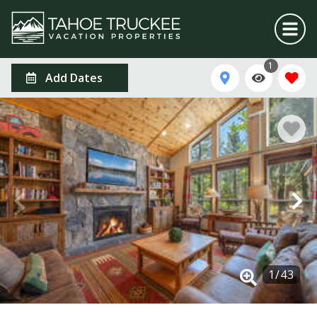
1
Add Dates
1
/
43