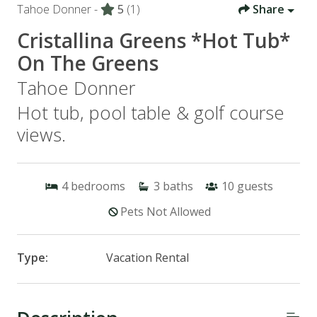
Tahoe Donner -
5
(1)
Share
Cristallina Greens *Hot Tub*
On The Greens
Tahoe Donner
Hot tub, pool table & golf course
views.
4
bedrooms
3
baths
10
guests
Pets Not Allowed
Type:
Vacation Rental