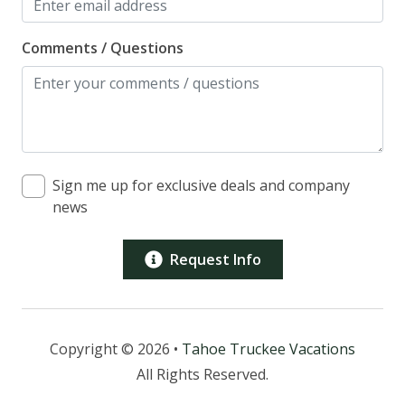
receive the access information.
The majority of the guests must be over the age of
Comments / Questions
25 years old.
Please inquire with Tahoe Truckee Vacation
Properties regarding cancellation policy.
We do offer optional travel insurance providing
cancellation and medical coverage for only 7% of the
total reservation cost. If an unforeseen event*
Sign me up for exclusive deals and company
prevents you from making your trip, you are
news
covered. *Ask for benefit coverage and exclusion
details.
Prices are subject to change.
Request Info
*Note: This property has (2) cameras onsite. 1
Overlooks the front entry, 1 Overlooks the back
deck*
*Please be aware that there is a house under
Copyright © 2026 •
Tahoe Truckee Vacations
construction next door, which may result in
All Rights Reserved.
occasional noise and disturbances during your stay.
We apologize for any inconvenience this may cause