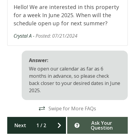
Hello! We are interested in this property
11/29/26, 12/24/26-1/3/27
for a week In June 2025. When will the
Amenity Update: Beginning September 2, all pools
schedule open up for next summer?
and hot tubs at Trout Creek Rec Center will close for
Crystal A -
Posted: 07/21/2024
renovations, reopening mid-December. The sauna,
steam room, gym, and fitness classes will remain
open. The Northwoods Clubhouse Pool will remain
open until October 10.
Answer:
We open our calendar as far as 6
Tahoe Donner is conveniently situated at the upper
months in advance, so please check
west end of Truckee. Minutes to Historic Downtown
back closer to your desired dates in June
Truckee for shopping and restaurants, and 10-30
2025.
minutes to ski area resorts including Tahoe Donner,
Northstar, Squaw Valley, Alpine Meadows, Sugar
Bowl, Soda Spring, Donner Ski Ranch, Boreal and
Swipe for More FAQs
Royal Gorge Cross Country Center and
approximately 40 minutes to Lake Tahoe.
Ask Your
Next
1
/
2
Question