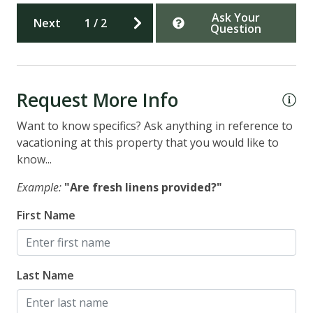
Ask Your
Next
1
/
2
Question
Request More Info
Want to know specifics? Ask anything in reference to
vacationing at this property that you would like to
know...
Example:
"Are fresh linens provided?"
First Name
Last Name