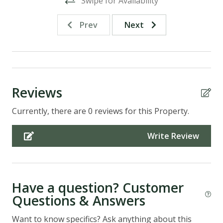
Swipe for Availability
Prev
Next
Reviews
Currently, there are 0 reviews for this Property.
Write Review
Have a question? Customer
Questions & Answers
Want to know specifics? Ask anything about this