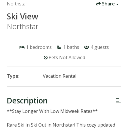
Northstar
Share
Ski View
Northstar
1
bedrooms
1
baths
4
guests
Pets Not Allowed
Type:
Vacation Rental
Description
**Stay Longer With Low Midweek Rates**
Rare Ski In Ski Out in Northstar! This cozy updated