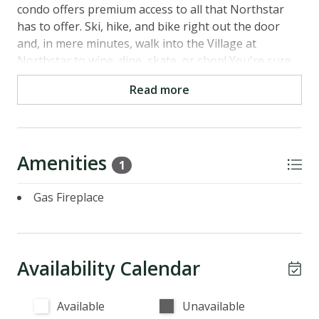
condo offers premium access to all that Northstar
has to offer. Ski, hike, and bike right out the door
and, in mere minutes, walk into the Village at
Northstar to wine, dine, skate, or shop! You're sure
to feel right at home in this darling condo.
Read more
Main Level
- Kitchen: Fully stocked with an electric stove, oven,
dishwasher, microwave and coffee maker
Amenities
- Dining Room: Seating for 4 plus counter top
1
seating for 2
Gas Fireplace
- Living Room: Couch seating for 6, gas fireplace and
TV
- Bedroom: Queen bed, sleeps 2, TV, closet and
dresser
Availability Calendar
- Bathroom: Full bath with a shower/tub combo, sink
and toilet
Available
Unavailable
Parking