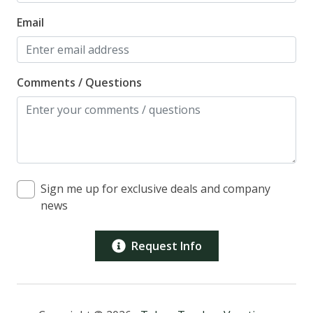
Email
Comments / Questions
Sign me up for exclusive deals and company
news
Request Info