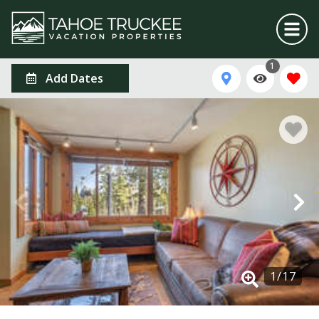
1
Add Dates
1
/
17