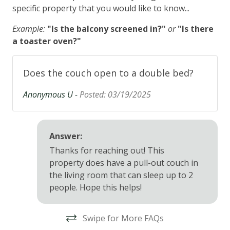
specific property that you would like to know...
Example:
"Is the balcony screened in?"
or
"Is there
a toaster oven?"
Does the couch open to a double bed?
Anonymous U -
Posted: 03/19/2025
Answer:
Thanks for reaching out! This
property
does
have a pull-out
couch
in
the living room that can sleep up to 2
people. Hope this helps!
Swipe for More FAQs