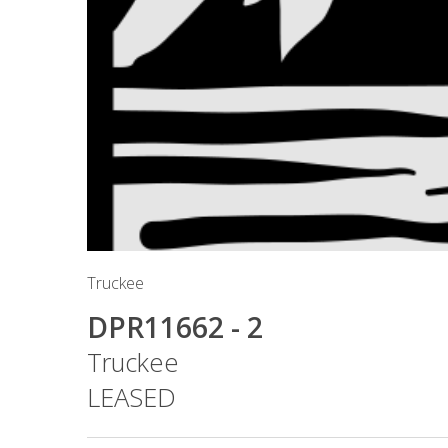
Truckee
DPR11662 - 2
Truckee
LEASED