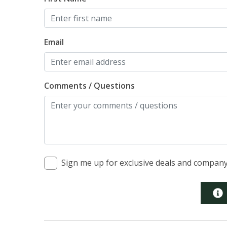
Email
Comments / Questions
Sign me up for exclusive deals and compan