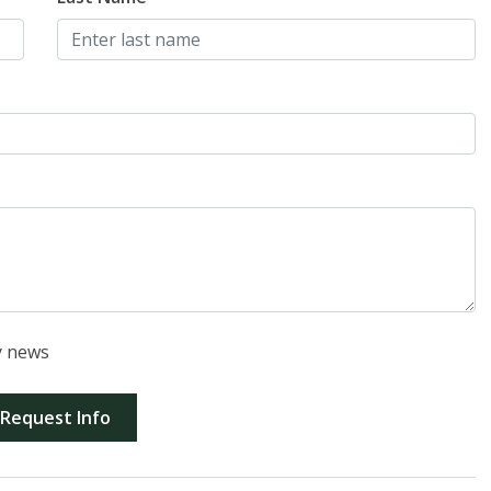
y news
Request Info