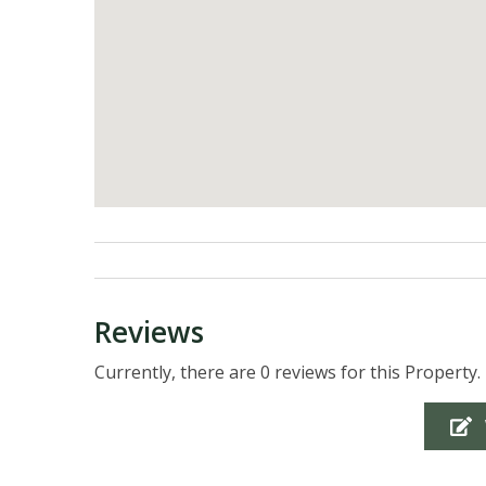
Reviews
Currently, there are 0 reviews for this Property.