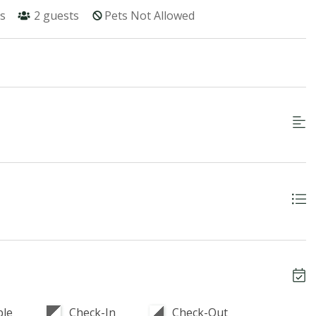
s
2
guests
Pets Not Allowed
ble
Check-In
Check-Out