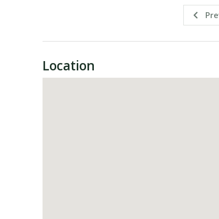
Pre
Location