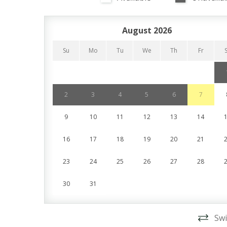
August 2026
Su
Mo
Tu
We
Th
Fr
2
3
4
5
6
7
9
10
11
12
13
14
16
17
18
19
20
21
23
24
25
26
27
28
30
31
Swi