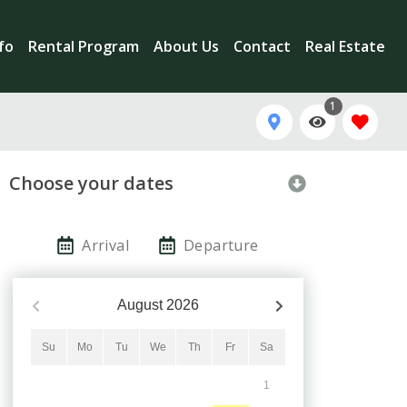
nfo
Rental Program
About Us
Contact
Real Estate
1
Choose your dates
Arrival
Departure
August
2026
Su
Mo
Tu
We
Th
Fr
Sa
1