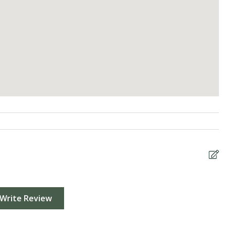
Write Review