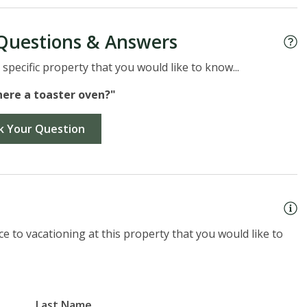
Questions & Answers
specific property that you would like to know...
there a toaster oven?"
k Your Question
e to vacationing at this property that you would like to
Last Name