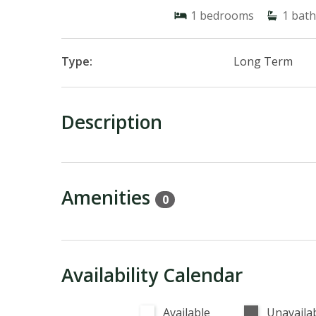
1
bedrooms
1
bath
Type:
Long Term
Description
Amenities
0
Availability Calendar
Available
Unavaila