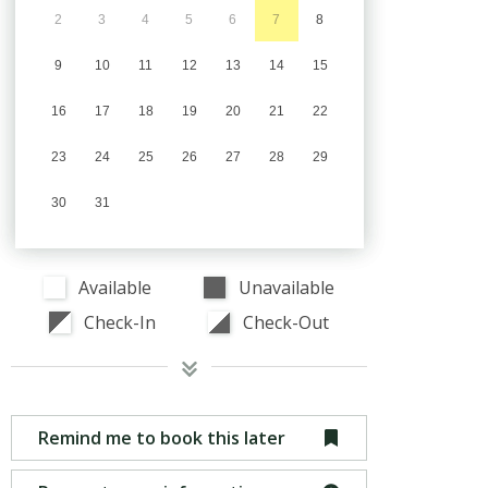
2
3
4
5
6
7
8
9
10
11
12
13
14
15
16
17
18
19
20
21
22
23
24
25
26
27
28
29
30
31
Available
Unavailable
Check-In
Check-Out
Remind me to book this later