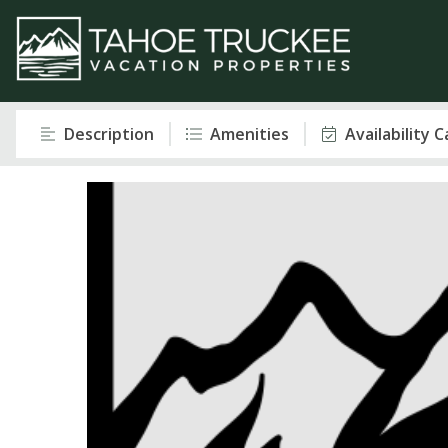
Description
Amenities
Availability 