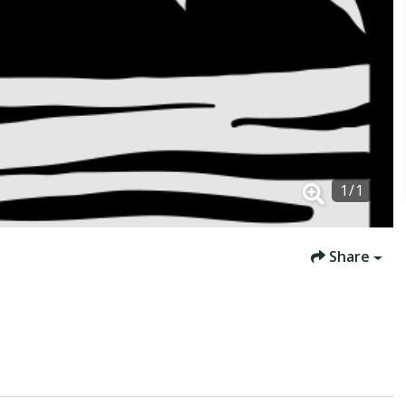
1
/
1
Share