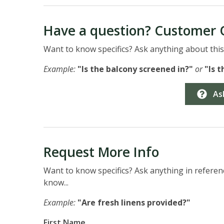
Have a question? Customer 
Want to know specifics? Ask anything about this 
Example:
"Is the balcony screened in?"
or
"Is 
As
Request More Info
Want to know specifics? Ask anything in referenc
know...
Example:
"Are fresh linens provided?"
First Name