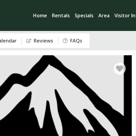
Home
Rentals
Specials
Area
Visitor I
Calendar
Reviews
FAQs