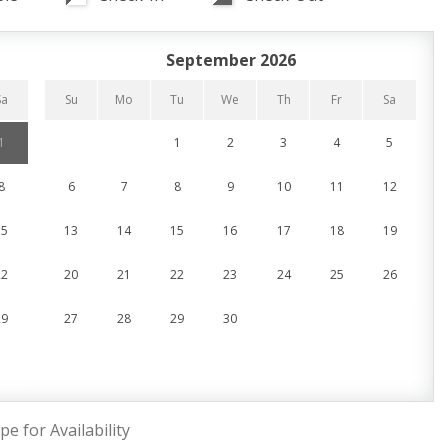
September 2026
Sa
Su
Mo
Tu
We
Th
Fr
Sa
1
1
2
3
4
5
8
6
7
8
9
10
11
12
15
13
14
15
16
17
18
19
22
20
21
22
23
24
25
26
29
27
28
29
30
pe for Availability