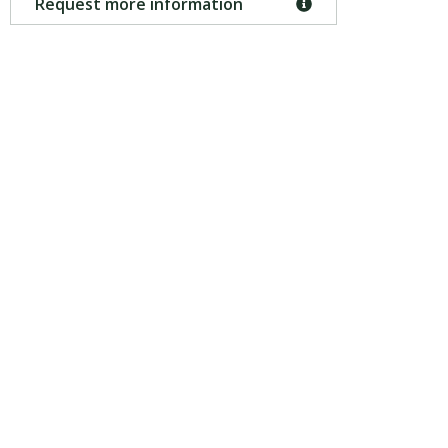
Request more information