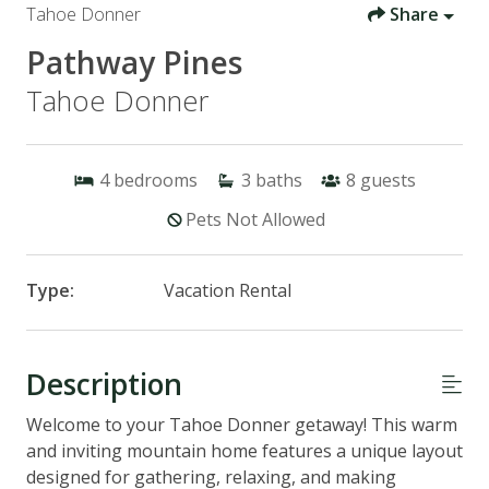
Tahoe Donner
Share
Pathway Pines
Tahoe Donner
4
bedrooms
3
baths
8
guests
Pets Not Allowed
Type:
Vacation Rental
Description
Welcome to your Tahoe Donner getaway! This warm
and inviting mountain home features a unique layout
designed for gathering, relaxing, and making