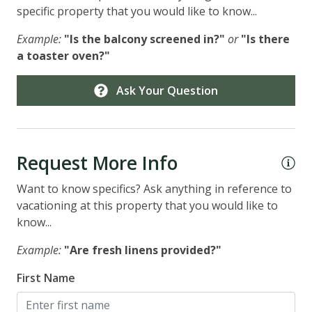
specific property that you would like to know...
Example:
"Is the balcony screened in?"
or
"Is there
a toaster oven?"
Ask Your Question
Request More Info
Want to know specifics? Ask anything in reference to
vacationing at this property that you would like to
know...
Example:
"Are fresh linens provided?"
First Name