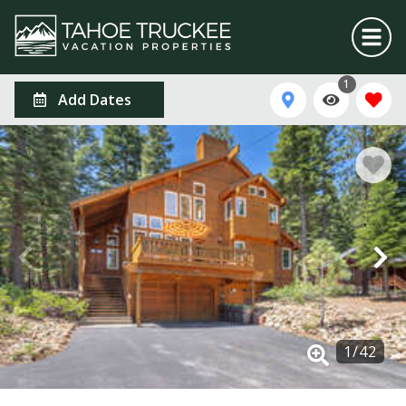
1
Add Dates
1
/
42