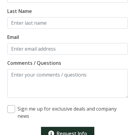
Last Name
Email
Comments / Questions
Sign me up for exclusive deals and company
news
Request Info