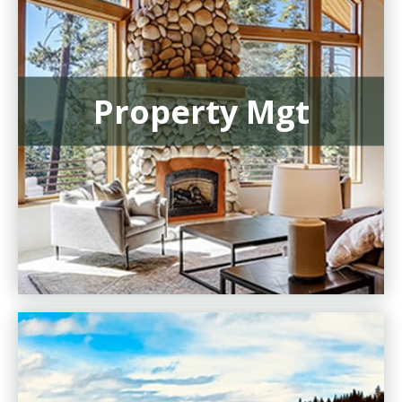
Property Mgt