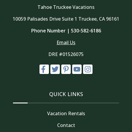
Tahoe Truckee Vacations
10059 Palisades Drive Suite 1 Truckee, CA 96161
Phone Number |
530-582-6186
Email Us
DRE #01526075
QUICK LINKS
Vacation Rentals
Contact