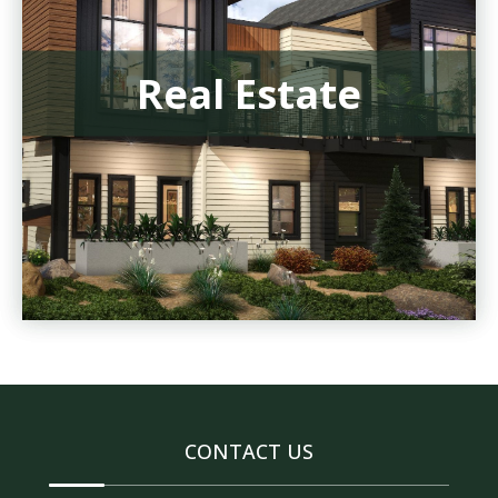
Real Estate
CONTACT US