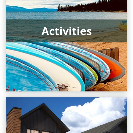
Activities