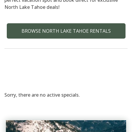
perfect vacation spot and book direct for exclusive
North Lake Tahoe deals!
BROWSE NORTH LAKE TAHOE RENTALS
Sorry, there are no active specials.