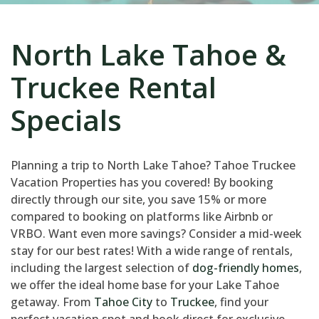
North Lake Tahoe &
Truckee Rental
Specials
Planning a trip to North Lake Tahoe? Tahoe Truckee
Vacation Properties has you covered! By booking
directly through our site, you save 15% or more
compared to booking on platforms like Airbnb or
VRBO. Want even more savings? Consider a mid-week
stay for our best rates! With a wide range of rentals,
including the largest selection of
dog-friendly homes
,
we offer the ideal home base for your Lake Tahoe
getaway. From
Tahoe City
to
Truckee
, find your