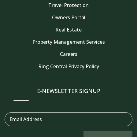
Travel Protection
Owners Portal
Real Estate
Property Management Services
Careers
Thank you for your interest in Tahoe Truckee
Vacation Properties. Enter your information and
Ring Central Privacy Policy
our team will text you shortly
E-NEWSLETTER SIGNUP
Email Address