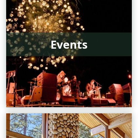
Events