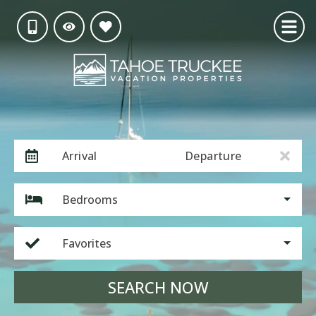
Arrival
Departure
Bedrooms
Favorites
SEARCH NOW