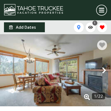
1
Add Dates
1
/
22