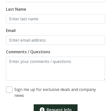
Last Name
Email
Comments / Questions
Sign me up for exclusive deals and company
news
Request Info