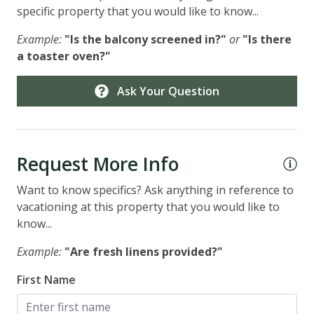
specific property that you would like to know...
Example:
"Is the balcony screened in?"
or
"Is there
a toaster oven?"
Ask Your Question
Request More Info
Want to know specifics? Ask anything in reference to
vacationing at this property that you would like to
know...
Example:
"Are fresh linens provided?"
First Name