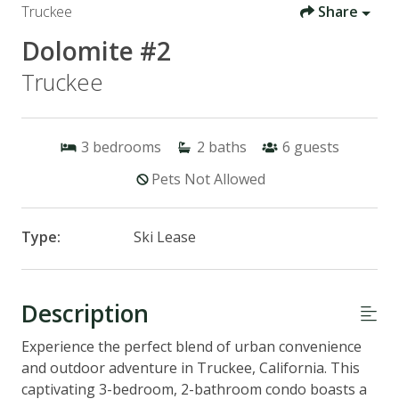
Truckee
Share
Dolomite #2
Truckee
3
bedrooms
2
baths
6
guests
Pets Not Allowed
Type:
Ski Lease
Description
Experience the perfect blend of urban convenience
and outdoor adventure in Truckee, California. This
captivating 3-bedroom, 2-bathroom condo boasts a