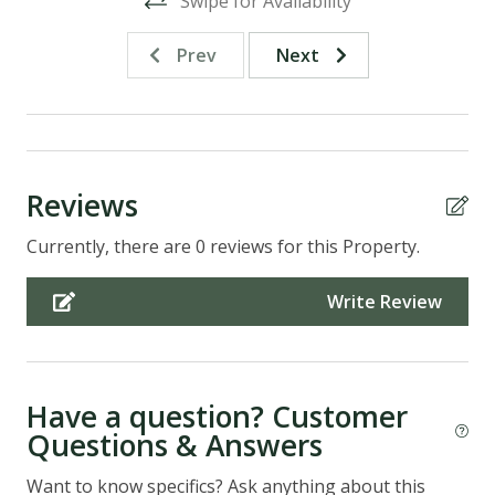
Swipe for Availability
Prev
Next
Reviews
Currently, there are 0 reviews for this Property.
Write Review
Have a question? Customer
Questions & Answers
Want to know specifics? Ask anything about this