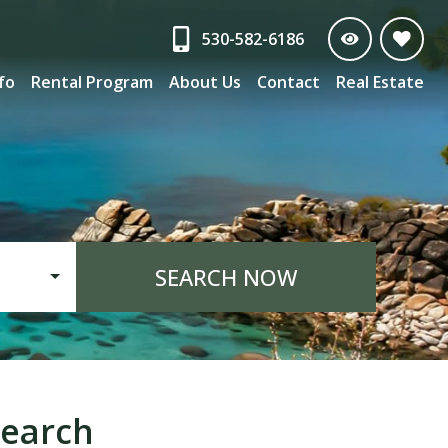
530-582-6186
nfo
Rental Program
About Us
Contact
Real Estate
SEARCH NOW
earch