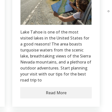
Lake Tahoe is one of the most
visited lakes in the United States for
a good reasons! The area boasts
turquoise waters from the scenic
lake, breathtaking views of the Sierra
Nevada mountains, and a plethora of
outdoor adventures. Start planning
your visit with our tips for the best
road trip to
Read More