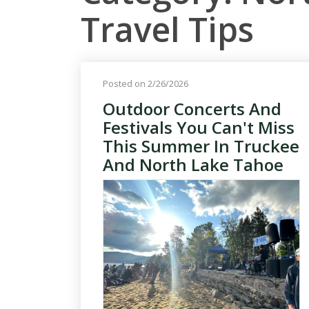
Travel Tips
Posted on 2/26/2026
Outdoor Concerts And
Festivals You Can't Miss
This Summer In Truckee
And North Lake Tahoe