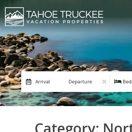
Arrival
Departure
Bed
Category: Nor