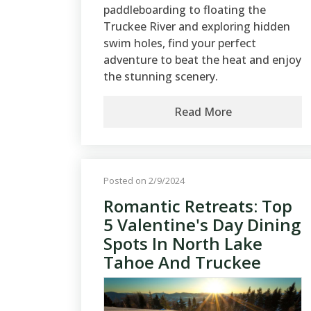
paddleboarding to floating the
Truckee River and exploring hidden
swim holes, find your perfect
adventure to beat the heat and enjoy
the stunning scenery.
Read More
Posted on 2/9/2024
Romantic Retreats: Top
5 Valentine's Day Dining
Spots In North Lake
Tahoe And Truckee