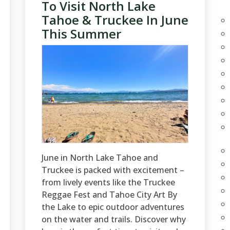
To Visit North Lake
Tahoe & Truckee In June
This Summer
June in North Lake Tahoe and
Truckee is packed with excitement –
from lively events like the Truckee
Reggae Fest and Tahoe City Art By
the Lake to epic outdoor adventures
on the water and trails. Discover why