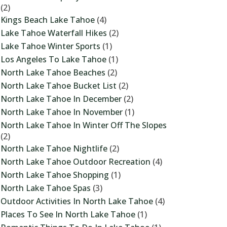
(2)
Kings Beach Lake Tahoe
(4)
Lake Tahoe Waterfall Hikes
(2)
Lake Tahoe Winter Sports
(1)
Los Angeles To Lake Tahoe
(1)
North Lake Tahoe Beaches
(2)
North Lake Tahoe Bucket List
(2)
North Lake Tahoe In December
(2)
North Lake Tahoe In November
(1)
North Lake Tahoe In Winter Off The Slopes
(2)
North Lake Tahoe Nightlife
(2)
North Lake Tahoe Outdoor Recreation
(4)
North Lake Tahoe Shopping
(1)
North Lake Tahoe Spas
(3)
Outdoor Activities In North Lake Tahoe
(4)
Places To See In North Lake Tahoe
(1)