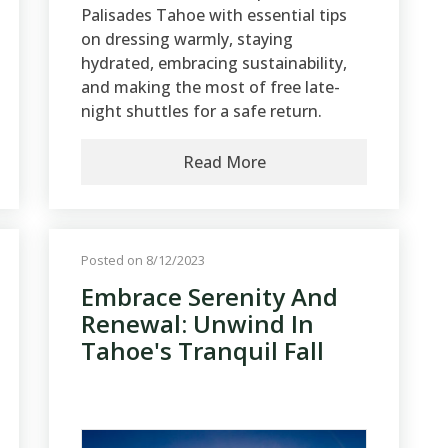
Palisades Tahoe with essential tips
on dressing warmly, staying
hydrated, embracing sustainability,
and making the most of free late-
night shuttles for a safe return.
Read More
Posted on 8/12/2023
Embrace Serenity And
Renewal: Unwind In
Tahoe's Tranquil Fall