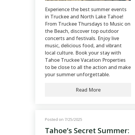
Experience the best summer events
in Truckee and North Lake Tahoe!
From Truckee Thursdays to Music on
the Beach, discover top outdoor
concerts and festivals. Enjoy live
music, delicious food, and vibrant
local culture. Book your stay with
Tahoe Truckee Vacation Properties
to be close to all the action and make
your summer unforgettable.
Read More
Posted on 7/25/2025
Tahoe’s Secret Summer: