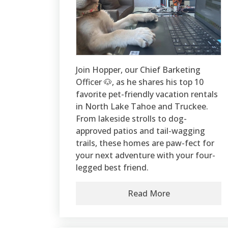
Join Hopper, our Chief Barketing
Officer 🐶, as he shares his top 10
favorite pet-friendly vacation rentals
in North Lake Tahoe and Truckee.
From lakeside strolls to dog-
approved patios and tail-wagging
trails, these homes are paw-fect for
your next adventure with your four-
legged best friend.
Read More