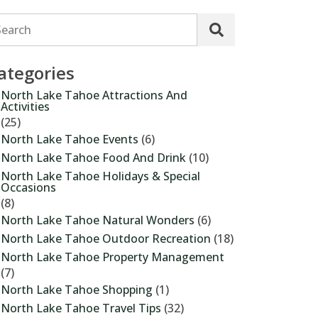
Search
ategories
North Lake Tahoe Attractions And
Activities
(25)
North Lake Tahoe Events
(6)
North Lake Tahoe Food And Drink
(10)
North Lake Tahoe Holidays & Special
Occasions
(8)
North Lake Tahoe Natural Wonders
(6)
North Lake Tahoe Outdoor Recreation
(18)
North Lake Tahoe Property Management
(7)
North Lake Tahoe Shopping
(1)
North Lake Tahoe Travel Tips
(32)