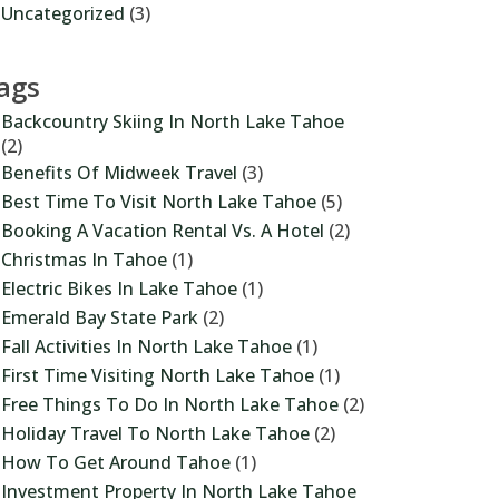
Uncategorized
(3)
ags
Backcountry Skiing In North Lake Tahoe
(2)
Benefits Of Midweek Travel
(3)
Best Time To Visit North Lake Tahoe
(5)
Booking A Vacation Rental Vs. A Hotel
(2)
Christmas In Tahoe
(1)
Electric Bikes In Lake Tahoe
(1)
Emerald Bay State Park
(2)
Fall Activities In North Lake Tahoe
(1)
First Time Visiting North Lake Tahoe
(1)
Free Things To Do In North Lake Tahoe
(2)
Holiday Travel To North Lake Tahoe
(2)
How To Get Around Tahoe
(1)
Investment Property In North Lake Tahoe