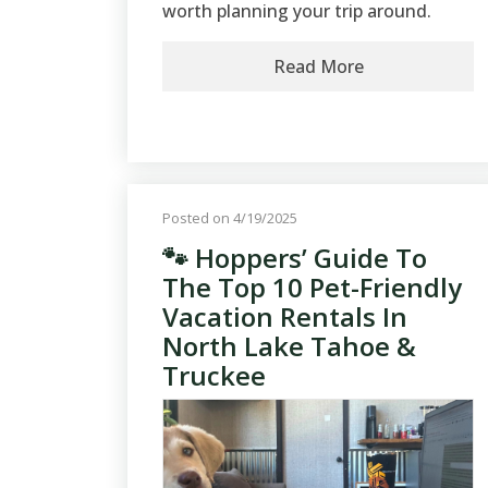
worth planning your trip around.
Read More
Posted on 4/19/2025
🐾 Hoppers’ Guide To
The Top 10 Pet-Friendly
Vacation Rentals In
North Lake Tahoe &
Truckee