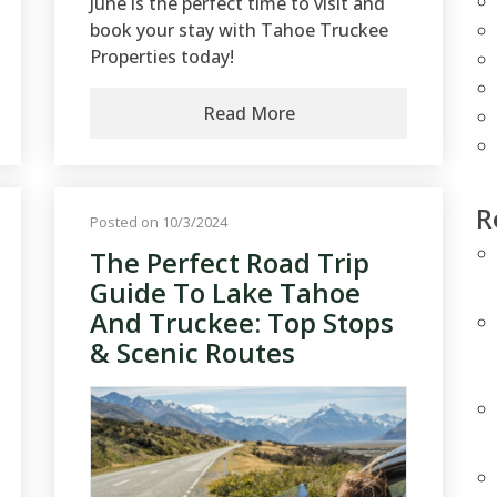
June is the perfect time to visit and
book your stay with Tahoe Truckee
Properties today!
Read More
R
Posted on 10/3/2024
The Perfect Road Trip
Guide To Lake Tahoe
And Truckee: Top Stops
& Scenic Routes