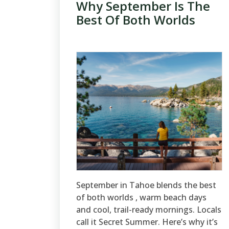
Why September Is The
Best Of Both Worlds
September in Tahoe blends the best
of both worlds , warm beach days
and cool, trail-ready mornings. Locals
call it Secret Summer. Here’s why it’s