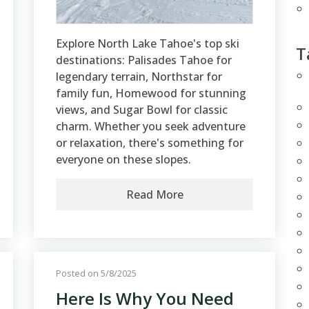
Explore North Lake Tahoe's top ski
T
destinations: Palisades Tahoe for
legendary terrain, Northstar for
family fun, Homewood for stunning
views, and Sugar Bowl for classic
charm. Whether you seek adventure
or relaxation, there's something for
everyone on these slopes.
Read More
Posted on 5/8/2025
Here Is Why You Need