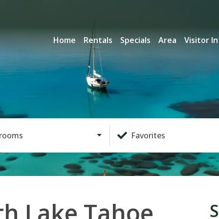
Home
Rentals
Specials
Area
Visitor I
rooms
Favorites
th Lake Tahoe
S