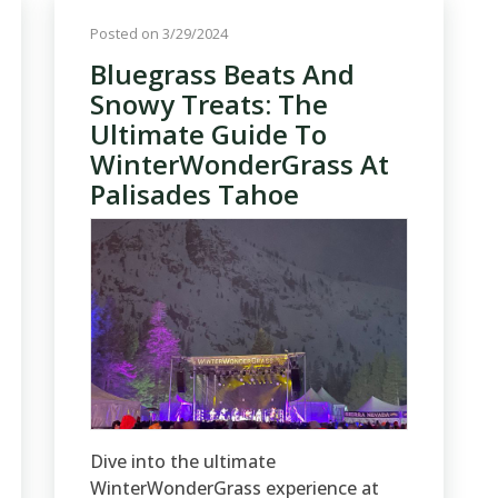
Posted on 3/29/2024
Bluegrass Beats And
Snowy Treats: The
Ultimate Guide To
WinterWonderGrass At
Palisades Tahoe
Dive into the ultimate
WinterWonderGrass experience at