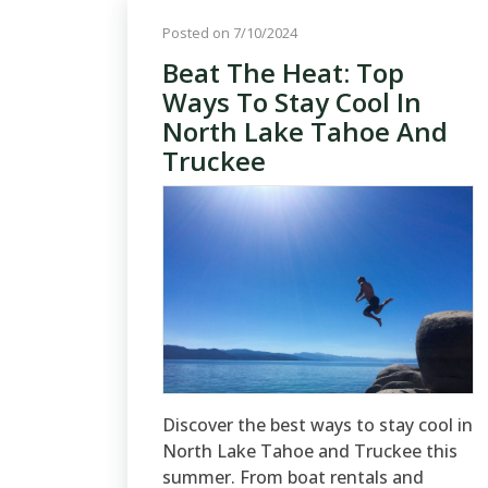
Posted on 7/10/2024
Beat The Heat: Top
Ways To Stay Cool In
North Lake Tahoe And
Truckee
Discover the best ways to stay cool in
North Lake Tahoe and Truckee this
summer. From boat rentals and