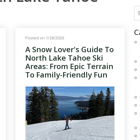
C
Posted on 1/28/2026
A Snow Lover's Guide To
North Lake Tahoe Ski
Areas: From Epic Terrain
To Family-Friendly Fun