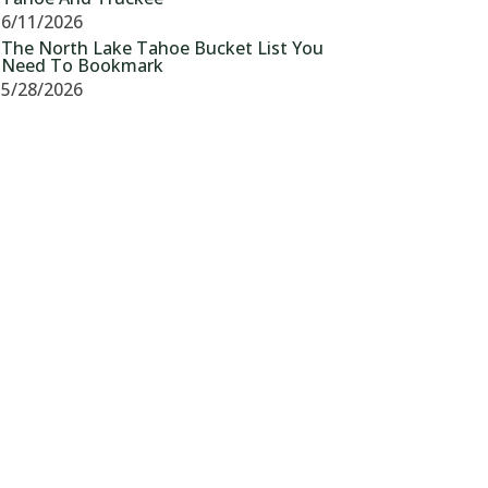
6/11/2026
The North Lake Tahoe Bucket List You
Need To Bookmark
5/28/2026