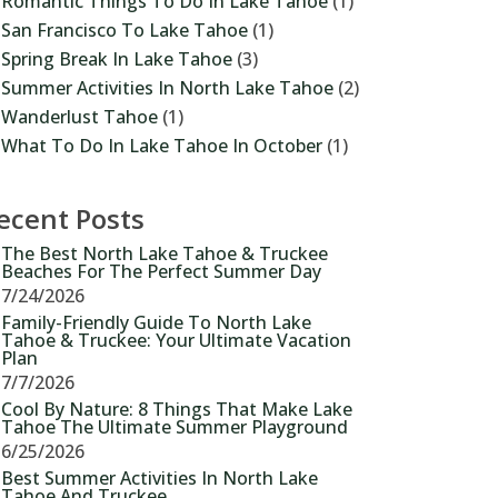
Romantic Things To Do In Lake Tahoe
(1)
San Francisco To Lake Tahoe
(1)
Spring Break In Lake Tahoe
(3)
Summer Activities In North Lake Tahoe
(2)
Wanderlust Tahoe
(1)
What To Do In Lake Tahoe In October
(1)
ecent Posts
The Best North Lake Tahoe & Truckee
Beaches For The Perfect Summer Day
7/24/2026
Family-Friendly Guide To North Lake
Tahoe & Truckee: Your Ultimate Vacation
Plan
7/7/2026
Cool By Nature: 8 Things That Make Lake
Tahoe The Ultimate Summer Playground
6/25/2026
Best Summer Activities In North Lake
Tahoe And Truckee