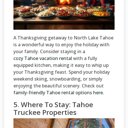
A Thanksgiving getaway to North Lake Tahoe
is a wonderful way to enjoy the holiday with
your family. Consider staying in a
cozy Tahoe vacation rental
with a fully
equipped kitchen, making it easy to whip up
your Thanksgiving feast. Spend your holiday
weekend skiing, snowboarding, or simply
enjoying the beautiful scenery. Check out
family-friendly Tahoe rental options here
.
5. Where To Stay: Tahoe
Truckee Properties