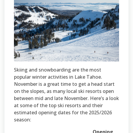
Skiing and snowboarding are the most
popular winter activities in Lake Tahoe.
November is a great time to get a head start
on the slopes, as many local ski resorts open
between mid and late November. Here’s a look
at some of the top ski resorts and their
estimated opening dates for the 2025/2026
season:
Opening