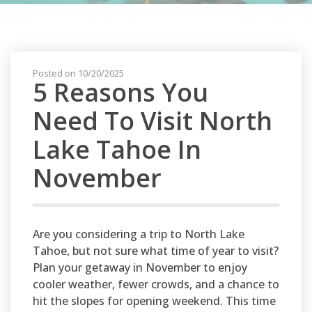
Posted on 10/20/2025
5 Reasons You
Need To Visit North
Lake Tahoe In
November
Are you considering a trip to North Lake
Tahoe, but not sure what time of year to visit?
Plan your getaway in November to enjoy
cooler weather, fewer crowds, and a chance to
hit the slopes for opening weekend. This time