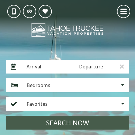
Arrival
Departure
Bedrooms
Favorites
SEARCH NOW