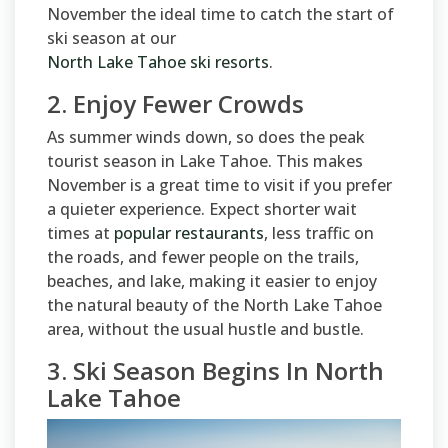
November the ideal time to catch the start of
ski season at our
North Lake Tahoe ski resorts
.
2. Enjoy Fewer Crowds
As summer winds down, so does the peak
tourist season in Lake Tahoe. This makes
November is a great time to visit if you prefer
a quieter experience. Expect shorter wait
times at
popular restaurants
, less traffic on
the roads, and fewer people on the trails,
beaches, and lake, making it easier to enjoy
the natural beauty of the North Lake Tahoe
area, without the usual hustle and bustle.
3. Ski Season Begins In North
Lake Tahoe