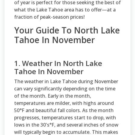
of year is perfect for those seeking the best of
what the Lake Tahoe area has to offer—at a
fraction of peak-season prices!
Your Guide To North Lake
Tahoe In November
1. Weather In North Lake
Tahoe In November
The weather in Lake Tahoe during November
can vary significantly depending on the time
of the month. Early in the month,
temperatures are milder, with highs around
50°F and beautiful fall colors. As the month
progresses, temperatures start to drop, with
lows in the 30's°F, and several inches of snow
will typically begin to accumulate. This makes