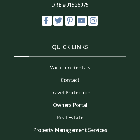
DRE #01526075
QUICK LINKS
Vacation Rentals
Contact
Travel Protection
Owners Portal
Real Estate
Property Management Services