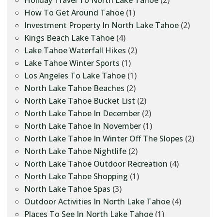
Holiday Travel To North Lake Tahoe
(2)
How To Get Around Tahoe
(1)
Investment Property In North Lake Tahoe
(2)
Kings Beach Lake Tahoe
(4)
Lake Tahoe Waterfall Hikes
(2)
Lake Tahoe Winter Sports
(1)
Los Angeles To Lake Tahoe
(1)
North Lake Tahoe Beaches
(2)
North Lake Tahoe Bucket List
(2)
North Lake Tahoe In December
(2)
North Lake Tahoe In November
(1)
North Lake Tahoe In Winter Off The Slopes
(2)
North Lake Tahoe Nightlife
(2)
North Lake Tahoe Outdoor Recreation
(4)
North Lake Tahoe Shopping
(1)
North Lake Tahoe Spas
(3)
Outdoor Activities In North Lake Tahoe
(4)
Places To See In North Lake Tahoe
(1)