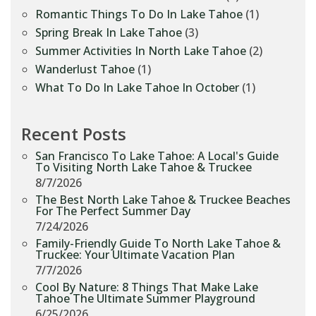
Romantic Things To Do In Lake Tahoe
(1)
Spring Break In Lake Tahoe
(3)
Summer Activities In North Lake Tahoe
(2)
Wanderlust Tahoe
(1)
What To Do In Lake Tahoe In October
(1)
Recent Posts
San Francisco To Lake Tahoe: A Local's Guide
To Visiting North Lake Tahoe & Truckee
8/7/2026
The Best North Lake Tahoe & Truckee Beaches
For The Perfect Summer Day
7/24/2026
Family-Friendly Guide To North Lake Tahoe &
Truckee: Your Ultimate Vacation Plan
7/7/2026
Cool By Nature: 8 Things That Make Lake
Tahoe The Ultimate Summer Playground
6/25/2026