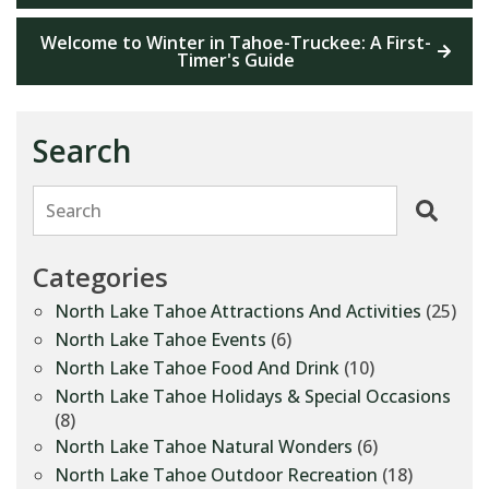
Welcome to Winter in Tahoe-Truckee: A First-
Timer's Guide
Search
Search
Categories
North Lake Tahoe Attractions And Activities
(25)
North Lake Tahoe Events
(6)
North Lake Tahoe Food And Drink
(10)
North Lake Tahoe Holidays & Special Occasions
(8)
North Lake Tahoe Natural Wonders
(6)
North Lake Tahoe Outdoor Recreation
(18)