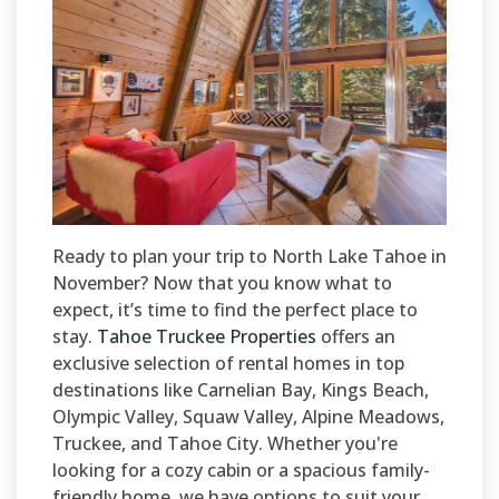
Ready to plan your trip to North Lake Tahoe in
November? Now that you know what to
expect, it’s time to find the perfect place to
stay.
Tahoe Truckee Properties
offers an
exclusive selection of rental homes in top
destinations like Carnelian Bay, Kings Beach,
Olympic Valley, Squaw Valley, Alpine Meadows,
Truckee, and Tahoe City. Whether you're
looking for a cozy cabin or a spacious family-
friendly home, we have options to suit your