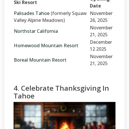
Ski Resort
Date
Palisades Tahoe
(formerly Squaw
November
Valley Alpine Meadows)
26, 2025
November
Northstar California
21, 2025
December
Homewood Mountain Resort
12 2025
November
Boreal Mountain Resort
21, 2025
4. Celebrate Thanksgiving In
Tahoe