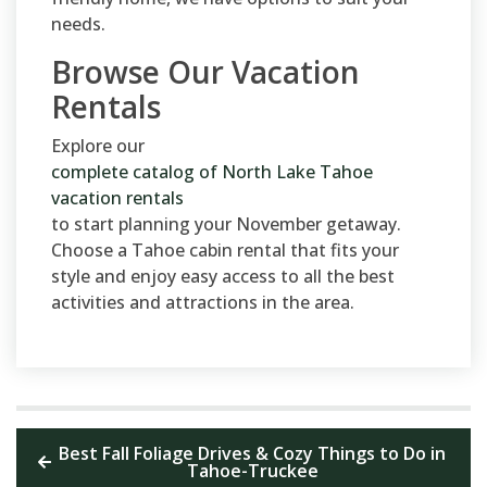
needs.
Browse Our Vacation
Rentals
Explore our
complete catalog of North Lake Tahoe
vacation rentals
to start planning your November getaway.
Choose a Tahoe cabin rental that fits your
style and enjoy easy access to all the best
activities and attractions in the area.
Best Fall Foliage Drives & Cozy Things to Do in
Tahoe-Truckee