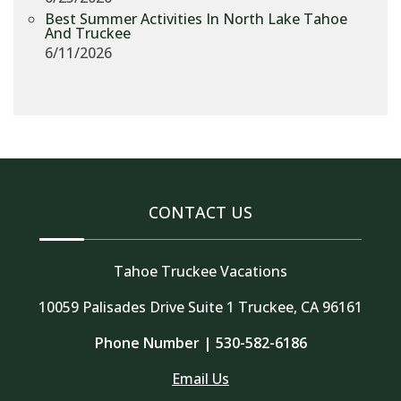
Best Summer Activities In North Lake Tahoe
And Truckee
6/11/2026
CONTACT US
Tahoe Truckee Vacations
10059 Palisades Drive Suite 1 Truckee, CA 96161
Phone Number |
530-582-6186
Email Us