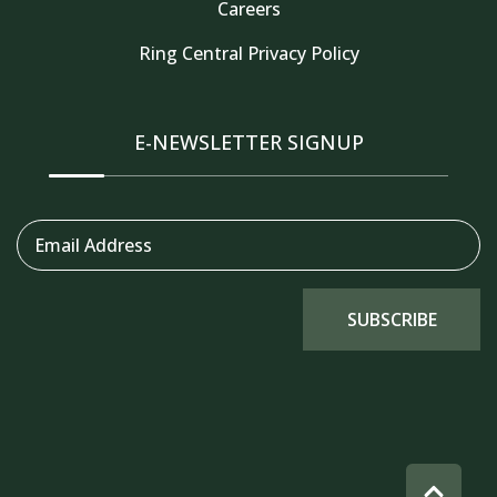
Careers
Thank you for your interest in Tahoe Truckee
Ring Central Privacy Policy
Vacation Properties. Enter your information and
our team will text you shortly
E-NEWSLETTER SIGNUP
Email Address
SUBSCRIBE
Send
By entering your phone number, you agree to receive
SMS messages from Tahoe Truckee Vacation Properties