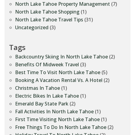
North Lake Tahoe Property Management
(7)
North Lake Tahoe Shopping
(1)
North Lake Tahoe Travel Tips
(31)
Uncategorized
(3)
Tags
Backcountry Skiing In North Lake Tahoe
(2)
Benefits Of Midweek Travel
(3)
Best Time To Visit North Lake Tahoe
(5)
Booking A Vacation Rental Vs. A Hotel
(2)
Christmas In Tahoe
(1)
Electric Bikes In Lake Tahoe
(1)
Emerald Bay State Park
(2)
Fall Activities In North Lake Tahoe
(1)
First Time Visiting North Lake Tahoe
(1)
Free Things To Do In North Lake Tahoe
(2)