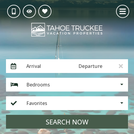
Arrival
Departure
Bedrooms
Favorites
SEARCH NOW