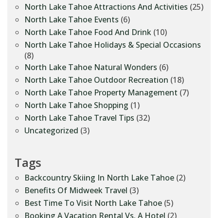
North Lake Tahoe Attractions And Activities
(25)
North Lake Tahoe Events
(6)
North Lake Tahoe Food And Drink
(10)
North Lake Tahoe Holidays & Special Occasions
(8)
North Lake Tahoe Natural Wonders
(6)
North Lake Tahoe Outdoor Recreation
(18)
North Lake Tahoe Property Management
(7)
North Lake Tahoe Shopping
(1)
North Lake Tahoe Travel Tips
(32)
Uncategorized
(3)
Tags
Backcountry Skiing In North Lake Tahoe
(2)
Benefits Of Midweek Travel
(3)
Best Time To Visit North Lake Tahoe
(5)
Booking A Vacation Rental Vs. A Hotel
(2)