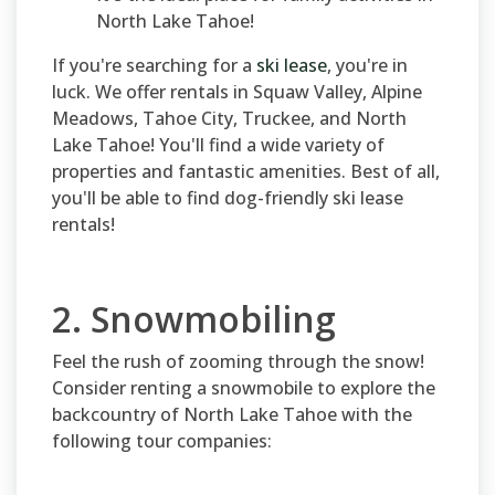
North Lake Tahoe!
If you're searching for a
ski lease
, you're in
luck. We offer rentals in Squaw Valley, Alpine
Meadows, Tahoe City, Truckee, and North
Lake Tahoe! You'll find a wide variety of
properties and fantastic amenities. Best of all,
you'll be able to find dog-friendly ski lease
rentals!
2. Snowmobiling
Feel the rush of zooming through the snow!
Consider renting a snowmobile to explore the
backcountry of North Lake Tahoe with the
following tour companies: