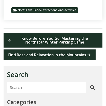
North Lake Tahoe Attractions And Activities
Know Before You Go: Mastering the
Northstar Winter Parking Game
Find Rest and Relaxation in the Mountains
Search
Search
Categories