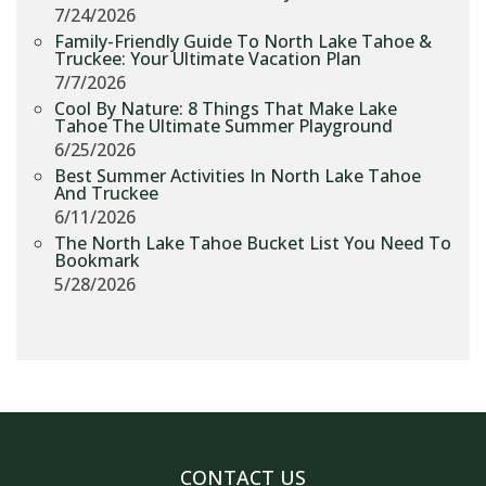
7/24/2026
Family-Friendly Guide To North Lake Tahoe &
Truckee: Your Ultimate Vacation Plan
7/7/2026
Cool By Nature: 8 Things That Make Lake
Tahoe The Ultimate Summer Playground
6/25/2026
Best Summer Activities In North Lake Tahoe
And Truckee
6/11/2026
The North Lake Tahoe Bucket List You Need To
Bookmark
5/28/2026
CONTACT US