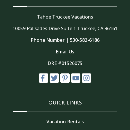
Tahoe Truckee Vacations
10059 Palisades Drive Suite 1 Truckee, CA 96161
Phone Number |
530-582-6186
Email Us
DRE #01526075
QUICK LINKS
Vacation Rentals