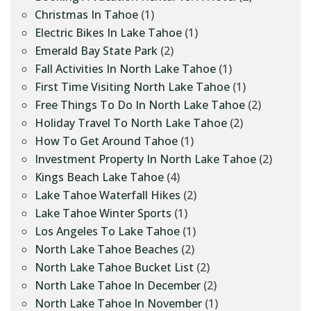
Christmas In Tahoe
(1)
Electric Bikes In Lake Tahoe
(1)
Emerald Bay State Park
(2)
Fall Activities In North Lake Tahoe
(1)
First Time Visiting North Lake Tahoe
(1)
Free Things To Do In North Lake Tahoe
(2)
Holiday Travel To North Lake Tahoe
(2)
How To Get Around Tahoe
(1)
Investment Property In North Lake Tahoe
(2)
Kings Beach Lake Tahoe
(4)
Lake Tahoe Waterfall Hikes
(2)
Lake Tahoe Winter Sports
(1)
Los Angeles To Lake Tahoe
(1)
North Lake Tahoe Beaches
(2)
North Lake Tahoe Bucket List
(2)
North Lake Tahoe In December
(2)
North Lake Tahoe In November
(1)