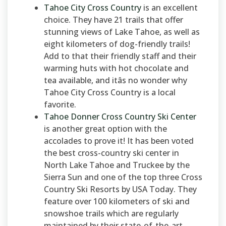
Tahoe City Cross Country
is an excellent
choice. They have 21 trails that offer
stunning views of Lake Tahoe, as well as
eight kilometers of dog-friendly trails!
Add to that their friendly staff and their
warming huts with hot chocolate and
tea available, and itâs no wonder why
Tahoe City Cross Country is a local
favorite.
Tahoe Donner Cross Country Ski Center
is another great option with the
accolades to prove it! It has been voted
the best cross-country ski center in
North Lake Tahoe and Truckee by the
Sierra Sun and one of the top three Cross
Country Ski Resorts by USA Today. They
feature over 100 kilometers of ski and
snowshoe trails which are regularly
maintained by their state-of-the-art