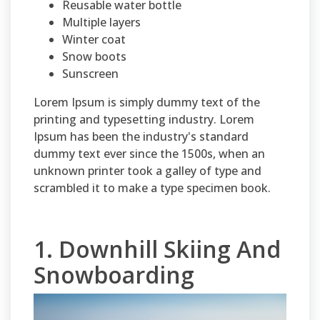
Reusable water bottle
Multiple layers
Winter coat
Snow boots
Sunscreen
Lorem Ipsum is simply dummy text of the
printing and typesetting industry. Lorem
Ipsum has been the industry's standard
dummy text ever since the 1500s, when an
unknown printer took a galley of type and
scrambled it to make a type specimen book.
1. Downhill Skiing And
Snowboarding