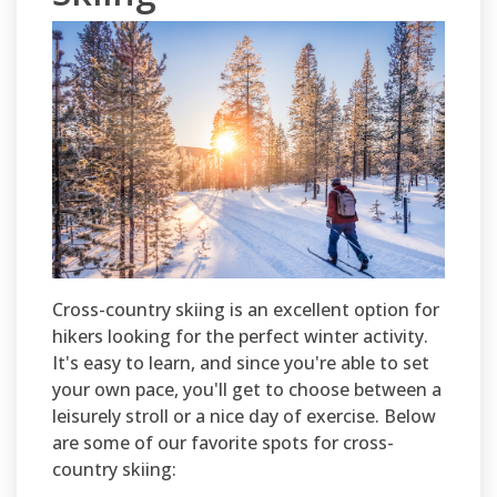
Cross-country skiing is an excellent option for
hikers looking for the perfect winter activity.
It's easy to learn, and since you're able to set
your own pace, you'll get to choose between a
leisurely stroll or a nice day of exercise. Below
are some of our favorite spots for cross-
country skiing: