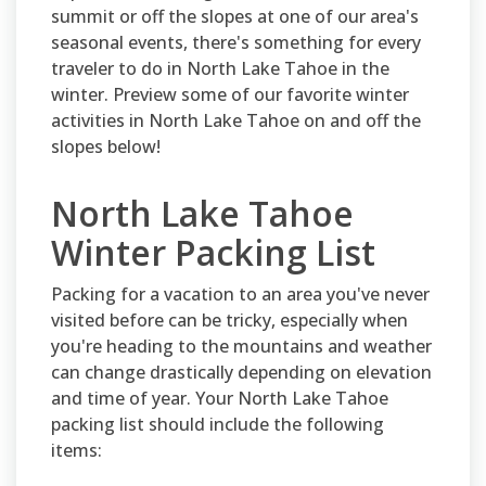
summit or off the slopes at one of our area's
seasonal events, there's something for every
traveler to do in North Lake Tahoe in the
winter. Preview some of our favorite winter
activities in North Lake Tahoe on and off the
slopes below!
North Lake Tahoe
Winter Packing List
Packing for a vacation to an area you've never
visited before can be tricky, especially when
you're heading to the mountains and weather
can change drastically depending on elevation
and time of year. Your North Lake Tahoe
packing list should include the following
items: