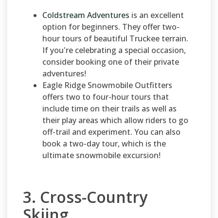
Coldstream Adventures
is an excellent
option for beginners. They offer two-
hour tours of beautiful Truckee terrain.
If you're celebrating a special occasion,
consider booking one of their private
adventures!
Eagle Ridge Snowmobile Outfitters
offers two to four-hour tours that
include time on their trails as well as
their play areas which allow riders to go
off-trail and experiment. You can also
book a two-day tour, which is the
ultimate snowmobile excursion!
3. Cross-Country
Skiing