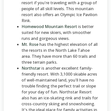
resort if you're traveling with a group of
people of all skill levels. This mountain
resort also offers an Olympic Ice Pavilion
Rink.
Homewood Mountain Resort
is better
suited for new skiers, with smoother
runs and gorgeous views.
Mt. Rose
has the highest elevation of all
the resorts in the North Lake Tahoe
area. They have more than 60 trails and
three terrain parks.
Northstar
is another excellent family-
friendly resort. With 3,1000 skiable acres
of well-maintained land, you'll have no
trouble finding the perfect trail or slope
for your day of fun. Northstar Resort
also has an ice-skating rink and trails for
cross-country skiing and snowshoeing.
It's the ideal place for family activities in