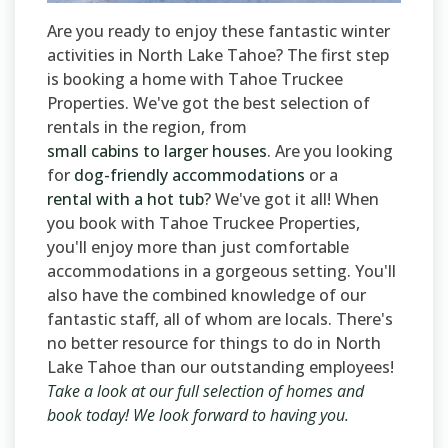
Are you ready to enjoy these fantastic winter
activities in North Lake Tahoe? The first step
is booking a home with Tahoe Truckee
Properties. We've got the best selection of
rentals in the region, from
small cabins to larger houses
. Are you looking
for
dog-friendly accommodations
or a
rental with a hot tub
? We've got it all! When
you book with Tahoe Truckee Properties,
you'll enjoy more than just comfortable
accommodations in a gorgeous setting. You'll
also have the combined knowledge of our
fantastic staff, all of whom are locals. There's
no better resource for things to do in North
Lake Tahoe than our outstanding employees!
Take a look at our full selection of homes and
book today! We look forward to having you.