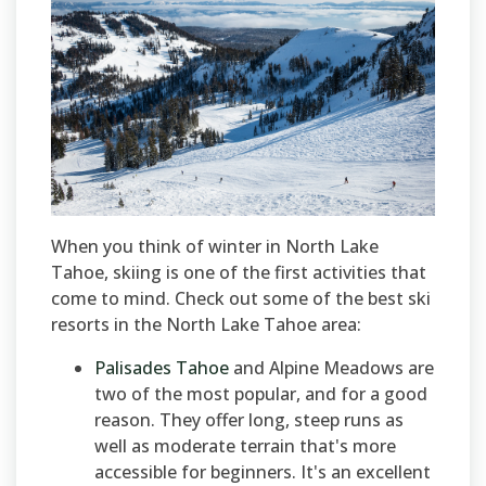
When you think of winter in North Lake
Tahoe, skiing is one of the first activities that
come to mind. Check out some of the best ski
resorts in the North Lake Tahoe area:
Palisades Tahoe
and Alpine Meadows are
two of the most popular, and for a good
reason. They offer long, steep runs as
well as moderate terrain that's more
accessible for beginners. It's an excellent