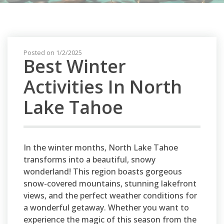
Posted on 1/2/2025
Best Winter
Activities In North
Lake Tahoe
In the winter months, North Lake Tahoe
transforms into a beautiful, snowy
wonderland! This region boasts gorgeous
snow-covered mountains, stunning lakefront
views, and the perfect weather conditions for
a wonderful getaway. Whether you want to
experience the magic of this season from the