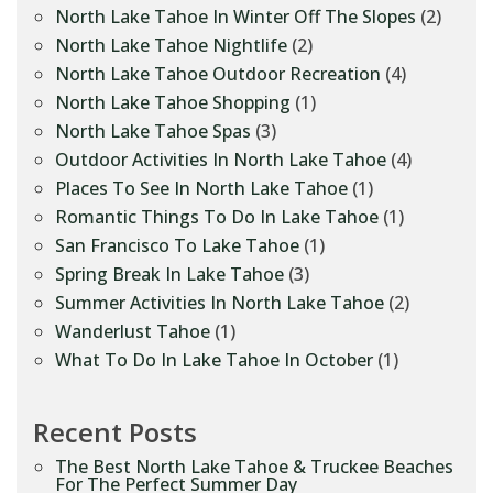
North Lake Tahoe In Winter Off The Slopes
(2)
North Lake Tahoe Nightlife
(2)
North Lake Tahoe Outdoor Recreation
(4)
North Lake Tahoe Shopping
(1)
North Lake Tahoe Spas
(3)
Outdoor Activities In North Lake Tahoe
(4)
Places To See In North Lake Tahoe
(1)
Romantic Things To Do In Lake Tahoe
(1)
San Francisco To Lake Tahoe
(1)
Spring Break In Lake Tahoe
(3)
Summer Activities In North Lake Tahoe
(2)
Wanderlust Tahoe
(1)
What To Do In Lake Tahoe In October
(1)
Recent Posts
The Best North Lake Tahoe & Truckee Beaches
For The Perfect Summer Day