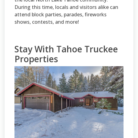
During this time, locals and visitors alike can
attend block parties, parades, fireworks
shows, contests, and more!
Stay With Tahoe Truckee
Properties