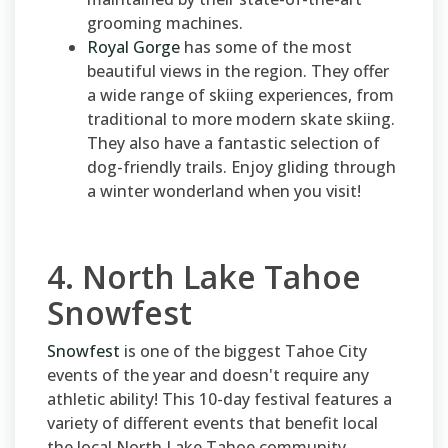
grooming machines.
Royal Gorge
has some of the most
beautiful views in the region. They offer
a wide range of skiing experiences, from
traditional to more modern skate skiing.
They also have a fantastic selection of
dog-friendly trails. Enjoy gliding through
a winter wonderland when you visit!
4. North Lake Tahoe
Snowfest
Snowfest
is one of the biggest Tahoe City
events of the year and doesn't require any
athletic ability! This 10-day festival features a
variety of different events that benefit local
the local North Lake Tahoe community.