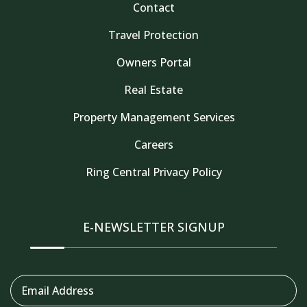
Contact
Travel Protection
Owners Portal
Real Estate
Property Management Services
Careers
Thank you for your interest in Tahoe Truckee
Ring Central Privacy Policy
Vacation Properties. Enter your information and
our team will text you shortly
E-NEWSLETTER SIGNUP
Email Address