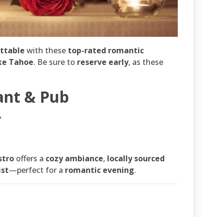
ettable
with these
top-rated romantic
ke Tahoe
. Be sure to
reserve early
, as these
ant & Pub
A
stro
offers a
cozy ambiance
,
locally sourced
ist
—perfect for a
romantic evening
.