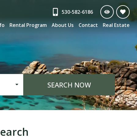
530-582-6186
nfo
Rental Program
About Us
Contact
Real Estate
SEARCH NOW
earch