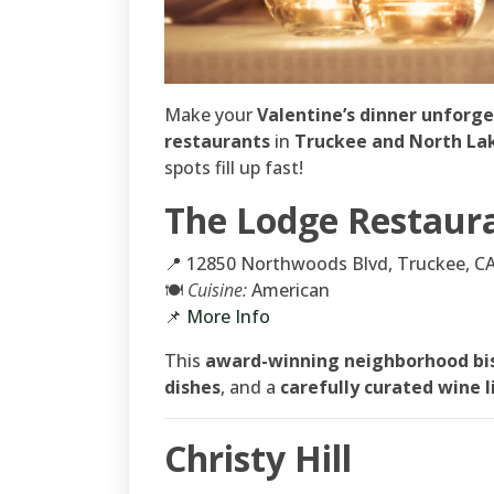
Make your
Valentine’s dinner unforg
restaurants
in
Truckee and North La
spots fill up fast!
The Lodge Restaur
📍 12850 Northwoods Blvd, Truckee, C
🍽
Cuisine:
American
📌
More Info
This
award-winning neighborhood bi
dishes
, and a
carefully curated wine l
Christy Hill