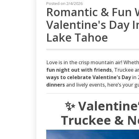
Posted on 2/4/2026
Romantic & Fun 
Valentine's Day 
Lake Tahoe
Love is in the crisp mountain air! Whet
fun night out with friends
, Truckee 
ways to celebrate Valentine's Day
in 
dinners
and lively events, here’s your g
✨ Valentine
Truckee & N