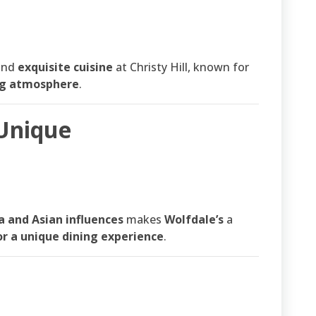
and
exquisite cuisine
at Christy Hill, known for
ng atmosphere
.
 Unique
a and Asian influences
makes
Wolfdale’s
a
or a unique dining experience
.