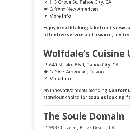
📍 115 Grove St, Tahoe City, CA
🍽
Cuisine:
New American
📌
More Info
Enjoy
breathtaking lakefront views
attentive service
and a
warm, inviti
Wolfdale’s Cuisine
📍 640 N Lake Blvd, Tahoe City, CA
🍽
Cuisine:
American, Fusion
📌
More Info
An innovative menu blending
Californi
standout choice for
couples looking f
The Soule Domain
📍 9983 Cove St, Kings Beach, CA