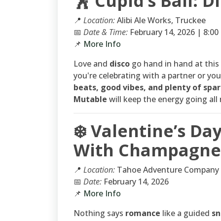
🕺 Cupid’s Ball: D
📍
Location:
Alibi Ale Works, Truckee
📅
Date & Time:
February 14, 2026 | 8:0
📌
More Info
Love and
disco
go hand in hand at this
you're celebrating with a partner or you
beats, good vibes, and plenty of spar
Mutable
will keep the energy going all 
❄️ Valentine’s D
With Champagne 
📍
Location:
Tahoe Adventure Company
📅
Date:
February 14, 2026
📌
More Info
Nothing says
romance
like a guided
sn