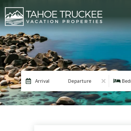
Arrival
Departure
Bed