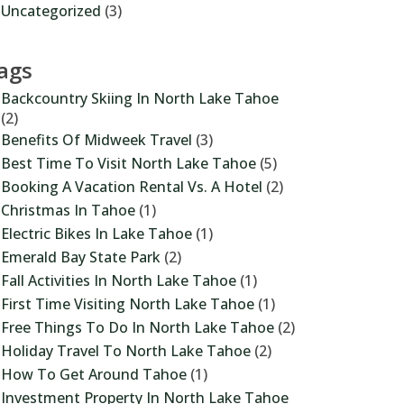
Uncategorized
(3)
ags
Backcountry Skiing In North Lake Tahoe
(2)
Benefits Of Midweek Travel
(3)
Best Time To Visit North Lake Tahoe
(5)
Booking A Vacation Rental Vs. A Hotel
(2)
Christmas In Tahoe
(1)
Electric Bikes In Lake Tahoe
(1)
Emerald Bay State Park
(2)
Fall Activities In North Lake Tahoe
(1)
First Time Visiting North Lake Tahoe
(1)
Free Things To Do In North Lake Tahoe
(2)
Holiday Travel To North Lake Tahoe
(2)
How To Get Around Tahoe
(1)
Investment Property In North Lake Tahoe