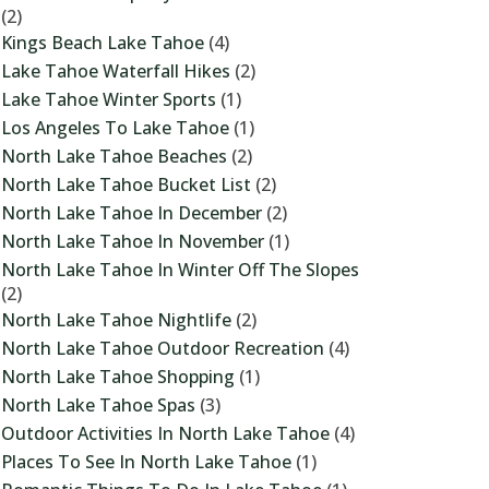
(2)
Kings Beach Lake Tahoe
(4)
Lake Tahoe Waterfall Hikes
(2)
Lake Tahoe Winter Sports
(1)
Los Angeles To Lake Tahoe
(1)
North Lake Tahoe Beaches
(2)
North Lake Tahoe Bucket List
(2)
North Lake Tahoe In December
(2)
North Lake Tahoe In November
(1)
North Lake Tahoe In Winter Off The Slopes
(2)
North Lake Tahoe Nightlife
(2)
North Lake Tahoe Outdoor Recreation
(4)
North Lake Tahoe Shopping
(1)
North Lake Tahoe Spas
(3)
Outdoor Activities In North Lake Tahoe
(4)
Places To See In North Lake Tahoe
(1)