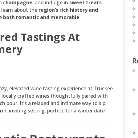
on
champagne
, and indulge in
sweet treats
ll learn about the
region’s rich history and
ce
both romantic and memorable
.
ired Tastings At
nery
R
ozy, elevated wine tasting experience at Truckee
 locally crafted wines thoughtfully paired with
 pour. It’s a relaxed and intimate way to sip,
m, inviting setting, perfect for a winter date