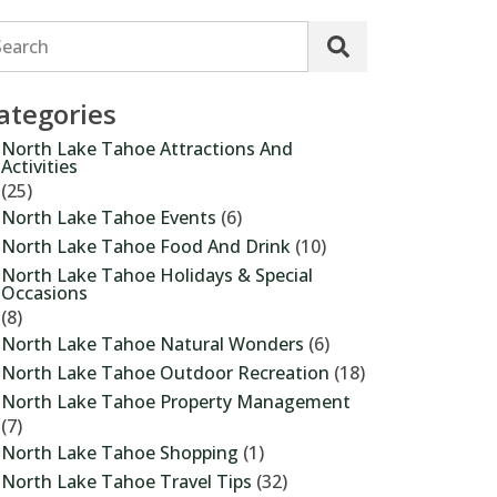
Search
ategories
North Lake Tahoe Attractions And
Activities
(25)
North Lake Tahoe Events
(6)
North Lake Tahoe Food And Drink
(10)
North Lake Tahoe Holidays & Special
Occasions
(8)
North Lake Tahoe Natural Wonders
(6)
North Lake Tahoe Outdoor Recreation
(18)
North Lake Tahoe Property Management
(7)
North Lake Tahoe Shopping
(1)
North Lake Tahoe Travel Tips
(32)