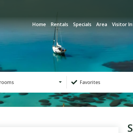
Home
Rentals
Specials
Area
Visitor I
rooms
Favorites
S