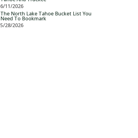
6/11/2026
The North Lake Tahoe Bucket List You
Need To Bookmark
5/28/2026