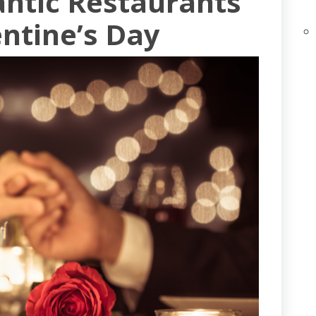
antic Restaurants
entine’s Day