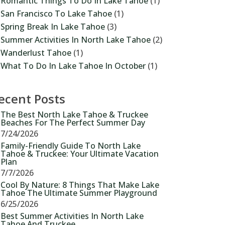
Romantic Things To Do In Lake Tahoe
(1)
San Francisco To Lake Tahoe
(1)
Spring Break In Lake Tahoe
(3)
Summer Activities In North Lake Tahoe
(2)
Wanderlust Tahoe
(1)
What To Do In Lake Tahoe In October
(1)
ecent Posts
The Best North Lake Tahoe & Truckee
Beaches For The Perfect Summer Day
7/24/2026
Family-Friendly Guide To North Lake
Tahoe & Truckee: Your Ultimate Vacation
Plan
7/7/2026
Cool By Nature: 8 Things That Make Lake
Tahoe The Ultimate Summer Playground
6/25/2026
Best Summer Activities In North Lake
Tahoe And Truckee