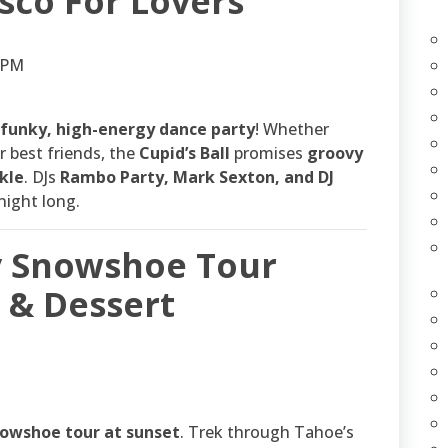
isco For Lovers
0 PM
funky, high-energy dance party
! Whether
r best friends, the
Cupid’s Ball
promises
groovy
kle
. DJs
Rambo Party, Mark Sexton, and DJ
night long.
ay Snowshoe Tour
& Dessert
owshoe tour at sunset
. Trek through Tahoe’s