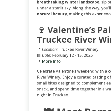
breathtaking winter landscape
, sip 
under a starlit sky. Along the way, you’
natural beauty
, making this experien
🍷 Valentine’s Pa
Truckee River Wi
📍
Location:
Truckee River Winery
📅
Date:
February 12 - 15, 2026
📌
More Info
Celebrate Valentine’s weekend with a c
River Winery. Enjoy a curated tasting of
small bites designed to complement each
snack, and spend time together in a war
night in Truckee.