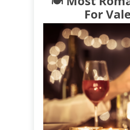
🍽️ Most Rom
For Val