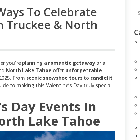
Ways To Celebrate
In Truckee & North
C
her you're planning a
romantic getaway
or a
and
North Lake Tahoe
offer
unforgettable
2025. From
scenic snowshoe tours
to
candlelit
uide to making this Valentine’s Day truly special.
’s Day Events In
orth Lake Tahoe