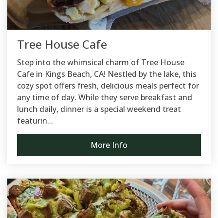
Tree House Cafe
Step into the whimsical charm of Tree House
Cafe in Kings Beach, CA! Nestled by the lake, this
cozy spot offers fresh, delicious meals perfect for
any time of day. While they serve breakfast and
lunch daily, dinner is a special weekend treat
featurin...
More Info