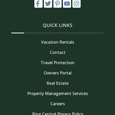
QUICK LINKS
Vacation Rentals
Contact
Travel Protection
Owners Portal
Real Estate
Property Management Services
Careers
Thank you for your interest in Tahoe Truckee
Ring Central Privacy Policy