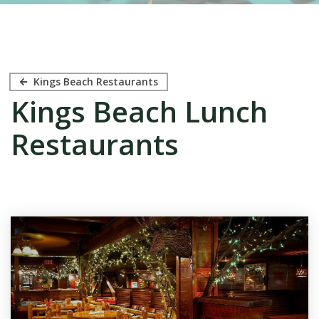
Kings Beach Restaurants
Kings Beach Lunch
Restaurants