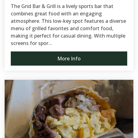
The Grid Bar & Grill is a lively sports bar that
combines great food with an engaging
atmosphere. This low-key spot features a diverse
menu of grilled favorites and comfort food,
making it perfect for casual dining. With multiple
screens for spor...
More Info