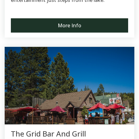
entertainment just steps from the lake.
More Info
The Grid Bar And Grill