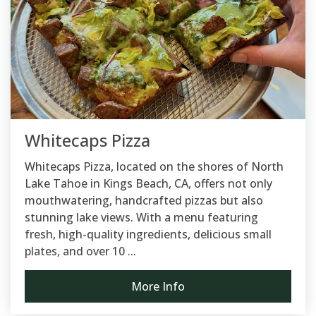
Whitecaps Pizza
Whitecaps Pizza, located on the shores of North
Lake Tahoe in Kings Beach, CA, offers not only
mouthwatering, handcrafted pizzas but also
stunning lake views. With a menu featuring
fresh, high-quality ingredients, delicious small
plates, and over 10 ...
More Info