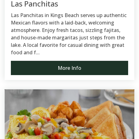
Las Panchitas
Las Panchitas in Kings Beach serves up authentic
Mexican flavors with a laid-back, welcoming
atmosphere. Enjoy fresh tacos, sizzling fajitas,
and house-made margaritas just steps from the
lake. A local favorite for casual dining with great
food and f...
More Info