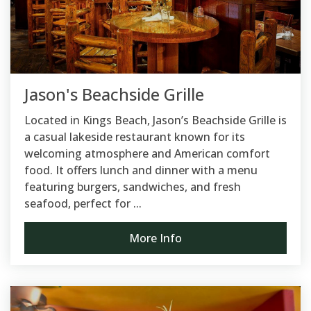
Jason's Beachside Grille
Located in Kings Beach, Jason’s Beachside Grille is
a casual lakeside restaurant known for its
welcoming atmosphere and American comfort
food. It offers lunch and dinner with a menu
featuring burgers, sandwiches, and fresh
seafood, perfect for ...
More Info