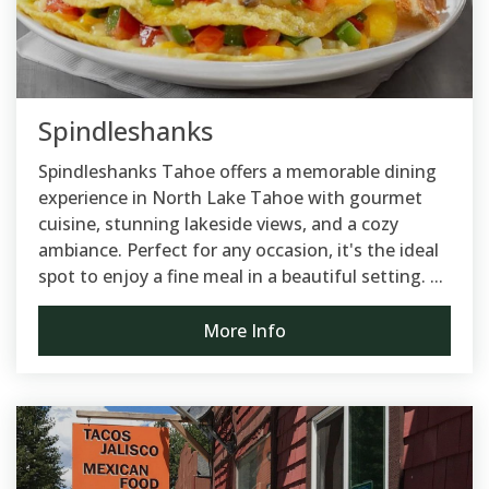
Spindleshanks
Spindleshanks Tahoe offers a memorable dining
experience in North Lake Tahoe with gourmet
cuisine, stunning lakeside views, and a cozy
ambiance. Perfect for any occasion, it's the ideal
spot to enjoy a fine meal in a beautiful setting. ...
More Info