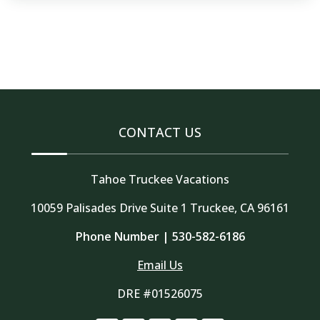
CONTACT US
Tahoe Truckee Vacations
10059 Palisades Drive Suite 1 Truckee, CA 96161
Phone Number |
530-582-6186
Email Us
DRE #01526075