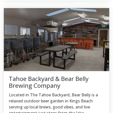
Tahoe Backyard & Bear Belly
Brewing Company
Located in The Tahoe Backyard, Bear Belly is a
relaxed outdoor beer garden in Kings Beach
serving up local brews, good vibes, and live