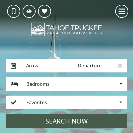
Arrival
Departure
Bedrooms
Favorites
SEARCH NOW