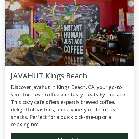
JAVAHUT Kings Beach
Discover Javahut in Kings Beach, CA, your go-to
spot for fresh coffee and tasty treats by the lake.
This cozy cafe offers expertly brewed coffee,
delightful pastries, and a variety of delicious
snacks. Perfect for a quick pick-me-up or a
relaxing bre...