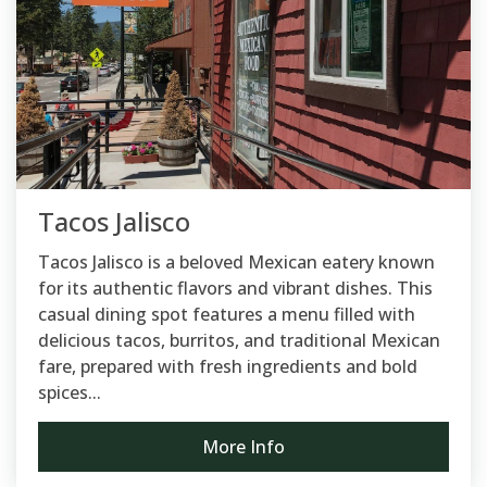
Tacos Jalisco
Tacos Jalisco is a beloved Mexican eatery known
for its authentic flavors and vibrant dishes. This
casual dining spot features a menu filled with
delicious tacos, burritos, and traditional Mexican
fare, prepared with fresh ingredients and bold
spices...
More Info