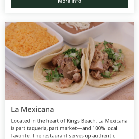
More Info
La Mexicana
Located in the heart of Kings Beach, La Mexicana
is part taqueria, part market—and 100% local
favorite. The restaurant serves up authentic