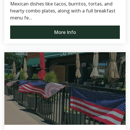
Mexican dishes like tacos, burritos, tortas, and
hearty combo plates, along with a full breakfast
menu fe...
More Info