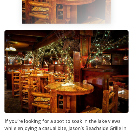
If you’re looking for a spot to soak in the lake views
while enjoying a casual bite, Jason’s Beachside Grille in