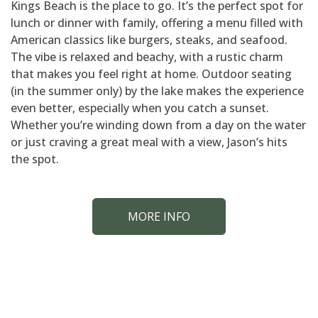
Kings Beach is the place to go. It’s the perfect spot for
lunch or dinner with family, offering a menu filled with
American classics like burgers, steaks, and seafood.
The vibe is relaxed and beachy, with a rustic charm
that makes you feel right at home. Outdoor seating
(in the summer only) by the lake makes the experience
even better, especially when you catch a sunset.
Whether you’re winding down from a day on the water
or just craving a great meal with a view, Jason’s hits
the spot.
MORE INFO