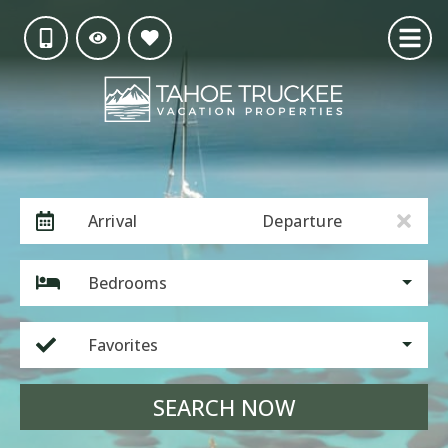
Arrival
Departure
Bedrooms
Favorites
SEARCH NOW