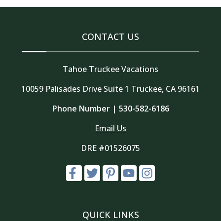
CONTACT US
Tahoe Truckee Vacations
10059 Palisades Drive Suite 1 Truckee, CA 96161
Phone Number |
530-582-6186
Email Us
DRE #01526075
QUICK LINKS