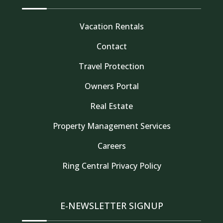
Vacation Rentals
Contact
Travel Protection
Owners Portal
Real Estate
Property Management Services
Thank you for your interest in Tahoe Truckee
Careers
Vacation Properties. Enter your information and
our team will text you shortly
Ring Central Privacy Policy
E-NEWSLETTER SIGNUP