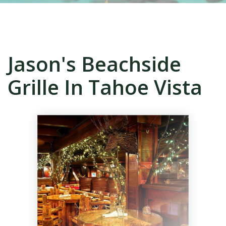
Jason's Beachside
Grille In Tahoe Vista