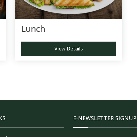
Lunch
View Details
KS
E-NEWSLETTER SIGNUP