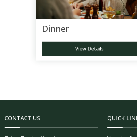
Dinner
View Details
CONTACT US
QUICK LIN