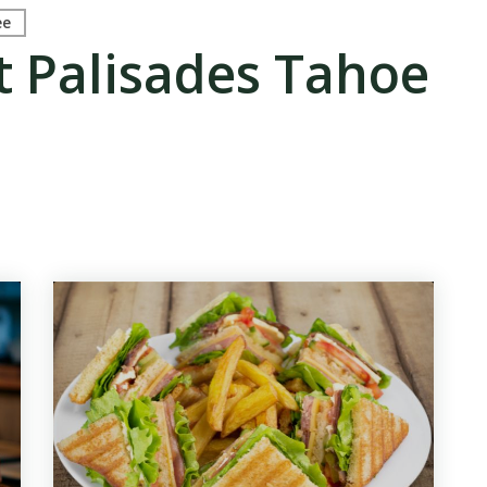
ee
t Palisades Tahoe