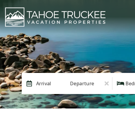
Arrival
Departure
Bed