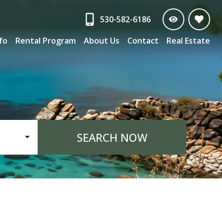
530-582-6186
nfo
Rental Program
About Us
Contact
Real Estate
SEARCH NOW