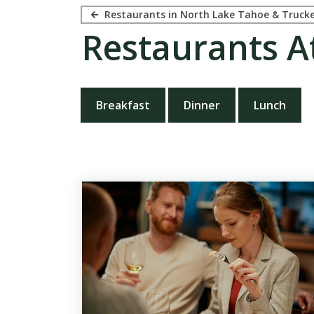
Restaurants in North Lake Tahoe & Truck
Restaurants A
Breakfast
Dinner
Lunch