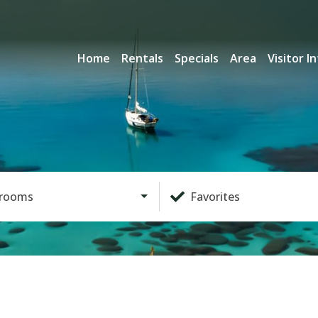
Home
Rentals
Specials
Area
Visitor I
rooms
Favorites