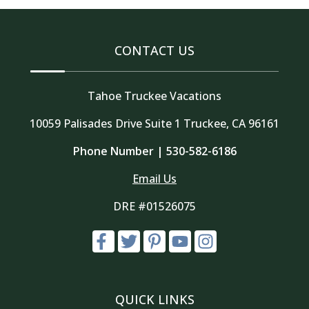
CONTACT US
Tahoe Truckee Vacations
10059 Palisades Drive Suite 1 Truckee, CA 96161
Phone Number |
530-582-6186
Email Us
DRE #01526075
QUICK LINKS