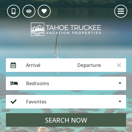
Arrival
Departure
Bedrooms
Favorites
SEARCH NOW