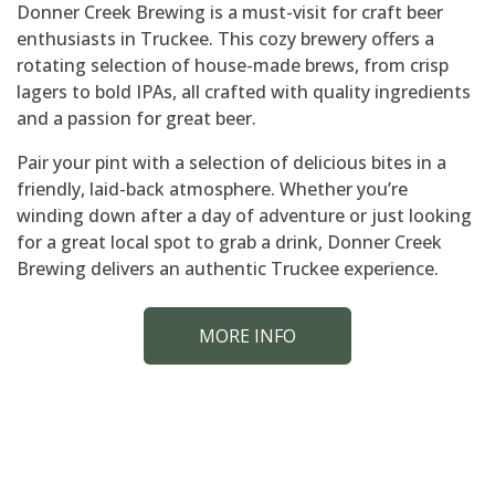
Donner Creek Brewing is a must-visit for craft beer
enthusiasts in Truckee. This cozy brewery offers a
rotating selection of house-made brews, from crisp
lagers to bold IPAs, all crafted with quality ingredients
and a passion for great beer.
Pair your pint with a selection of delicious bites in a
friendly, laid-back atmosphere. Whether you’re
winding down after a day of adventure or just looking
for a great local spot to grab a drink, Donner Creek
Brewing delivers an authentic Truckee experience.
MORE INFO