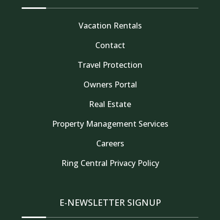
Vacation Rentals
Contact
Travel Protection
Owners Portal
Real Estate
Property Management Services
Thank you for your interest in Tahoe Truckee
Careers
Vacation Properties. Enter your information and
our team will text you shortly
Ring Central Privacy Policy
E-NEWSLETTER SIGNUP