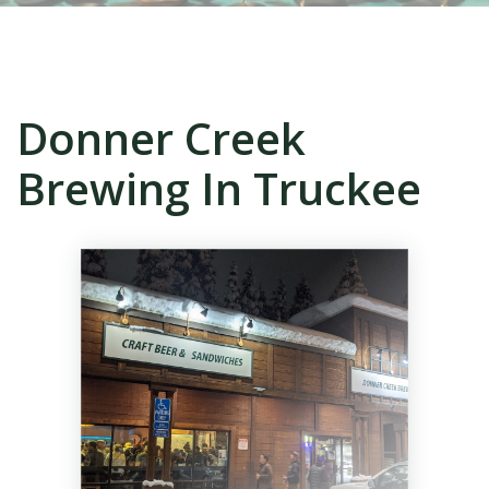
Donner Creek
Brewing In Truckee