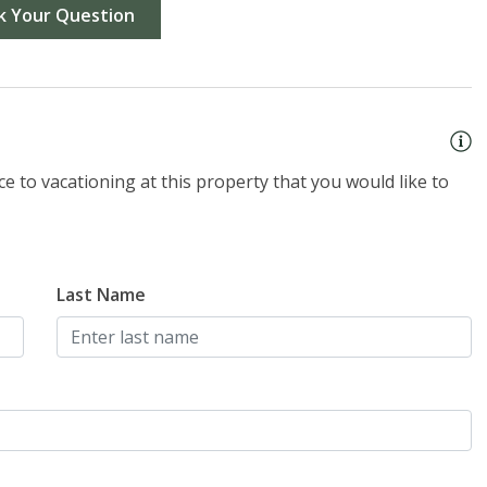
k Your Question
e to vacationing at this property that you would like to
Last Name