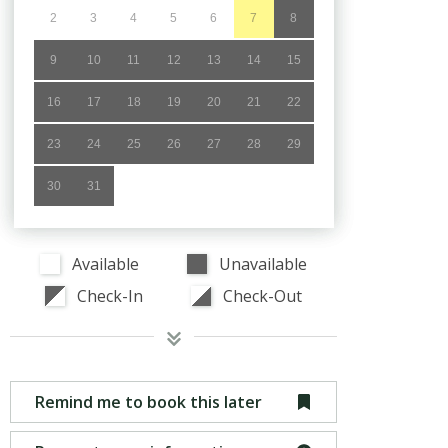
2
3
4
5
6
7
8
9
10
11
12
13
14
15
16
17
18
19
20
21
22
23
24
25
26
27
28
29
30
31
Available
Unavailable
Check-In
Check-Out
Remind me to book this later