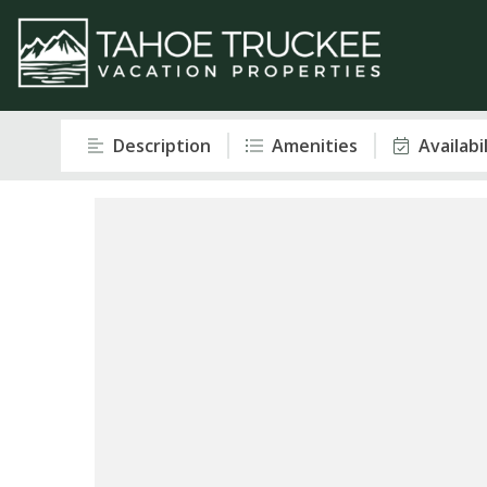
Description
Amenities
Availabi