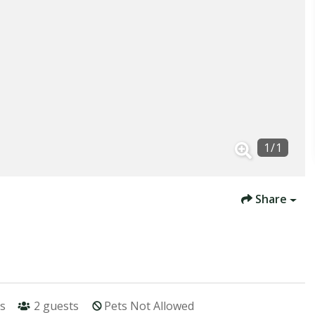
1
/
1
Share
s
2
guests
Pets Not Allowed