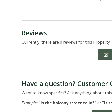
Reviews
Currently, there are 0 reviews for this Property.
Have a question? Customer 
Want to know specifics? Ask anything about this 
Example:
"Is the balcony screened in?"
or
"Is 