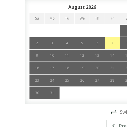
August 2026
Su
Mo
Tu
We
Th
Fr
2
3
4
5
6
7
9
10
11
12
13
14
16
17
18
19
20
21
23
24
25
26
27
28
30
31
Swi
Pre