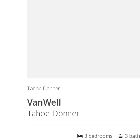
Tahoe Donner
VanWell
Tahoe Donner
3
bedrooms
3
bath