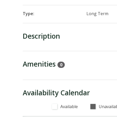
Type:
Long Term
Description
Amenities
0
Availability Calendar
Available
Unavaila