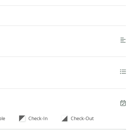
ble
Check-In
Check-Out