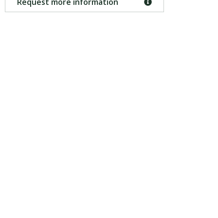
Request more information