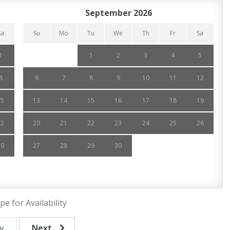
September 2026
Sa
Su
Mo
Tu
We
Th
Fr
Sa
1
1
2
3
4
5
8
6
7
8
9
10
11
12
15
13
14
15
16
17
18
19
22
20
21
22
23
24
25
26
29
27
28
29
30
pe for Availability
v
Next