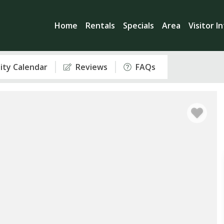
Home
Rentals
Specials
Area
Visitor I
lity Calendar
Reviews
FAQs