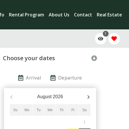
nfo
Rental Program
About Us
Contact
Real Estate
1
Choose your dates
Arrival
Departure
August
2026
Su
Mo
Tu
We
Th
Fr
Sa
1