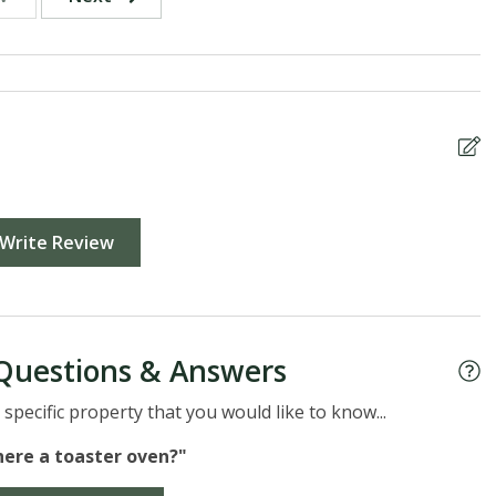
Write Review
Questions & Answers
specific property that you would like to know...
there a toaster oven?"