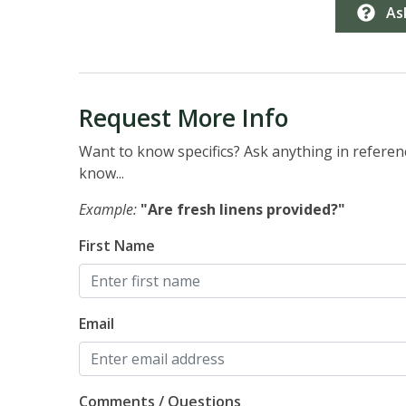
As
Request More Info
Want to know specifics? Ask anything in referenc
know...
Example:
"Are fresh linens provided?"
First Name
Email
Comments / Questions